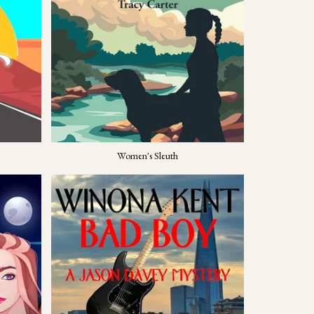
Women's Sleuth