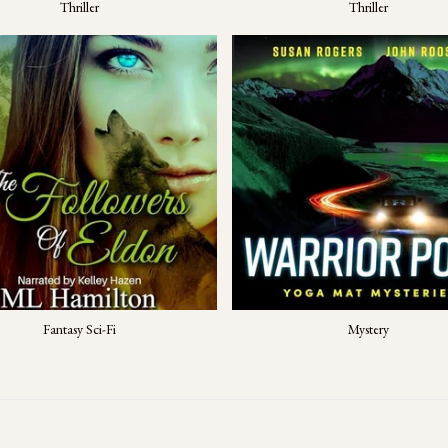
Thriller
Thriller
Fantasy Sci-Fi
Mystery