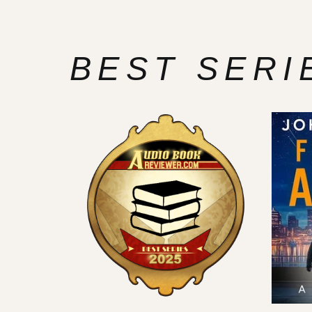
BEST SERI