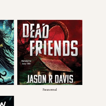
Paranormal