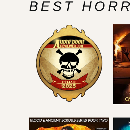
BEST HOR