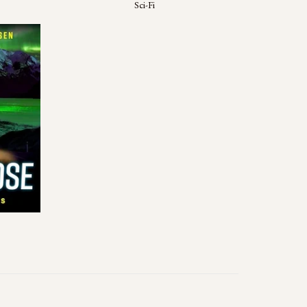
Sci-Fi