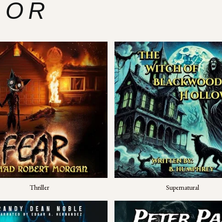
ROR
Thriller
Supernatural