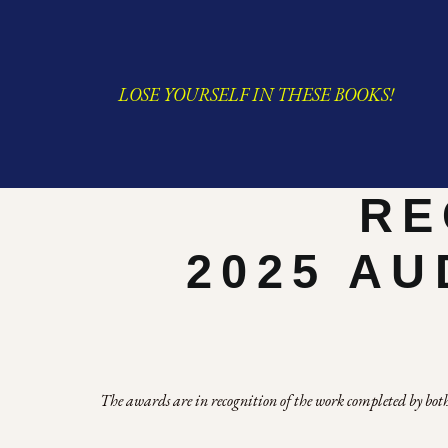
LOSE YOURSELF IN THESE BOOKS!
RE
2025 AU
The awards are in recognition of the work completed by both 