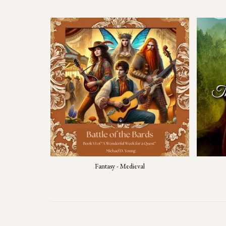
Fantasy - Medieval