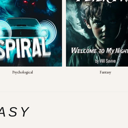
Psychological
Fantasy
ASY