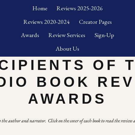
Home
Reviews 2025-2026
Reviews 2020-2024
Creator Pages
Awards
Review Services
Sign-Up
About Us
CIPIENTS OF 
DIO BOOK RE
AWARDS
the author and narrator.  Click on the cover of each book to read the review a