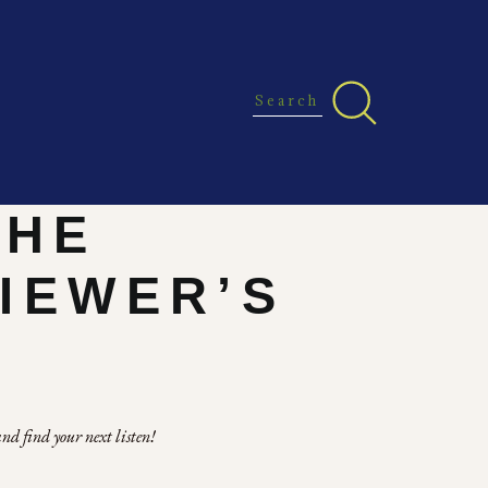
THE
VIEWER’S
nd find your next listen!