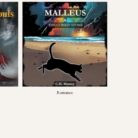
Romance