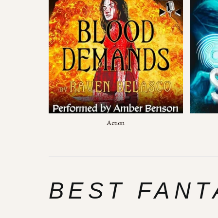
Action
BEST FANT