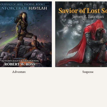
Adventure
Suspense