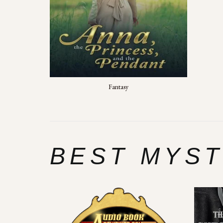
Fantasy
BEST MYS