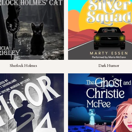
Sherlock Holmes
Dark Humor