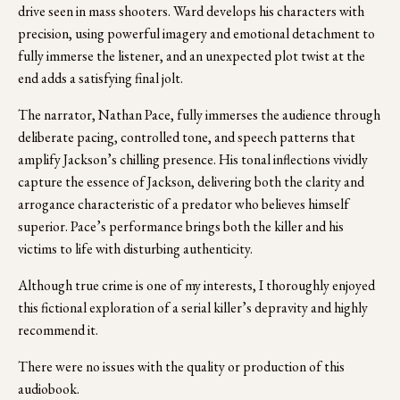
drive seen in mass shooters. Ward develops his characters with 
precision, using powerful imagery and emotional detachment to 
fully immerse the listener, and an unexpected plot twist at the 
end adds a satisfying final jolt.
The narrator, Nathan Pace, fully immerses the audience through 
deliberate pacing, controlled tone, and speech patterns that 
amplify Jackson’s chilling presence. His tonal inflections vividly 
capture the essence of Jackson, delivering both the clarity and 
arrogance characteristic of a predator who believes himself 
superior. Pace’s performance brings both the killer and his 
victims to life with disturbing authenticity.
Although true crime is one of my interests, I thoroughly enjoyed 
this fictional exploration of a serial killer’s depravity and highly 
recommend it.
There were no issues with the quality or production of this 
audiobook.