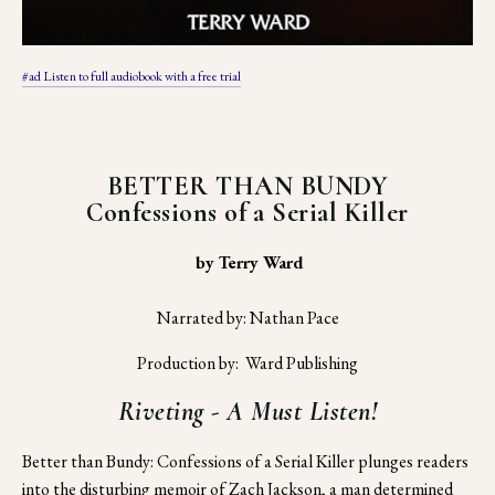
#ad Listen to full audiobook with a free trial
BETTER THAN BUNDY
Confessions of a Serial Killer
 by Terry Ward
Narrated by: Nathan Pace
Production by:  Ward Publishing
Riveting - A Must Listen!
Better than Bundy: Confessions of a Serial Killer plunges readers 
into the disturbing memoir of Zach Jackson, a man determined 