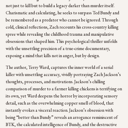
not just to kill but to build a legacy darker than murder itself. 
Charismatic and calculating, he seeks to surpass Ted Bundy and 
be remembered as a predator who cannot be ignored. Through 
cold, clinical reflections, Zach recounts his cross-country killing 
spree while revealing the childhood trauma and manipulative 
obsessions that shaped him. This psychological thriller unfolds 
with the unsettling precision of a true-crime documentary, 
exposing a mind that kills not in anger, but by design.
The author, Terry Ward, captures the inner world of a serial 
killer with unsettling accuracy, vividly portraying Zach Jackson’s 
thoughts, processes, and motivations. Jackson’s chilling 
comparison of murder to a farmer killing chickens is terrifying on 
its own, yet Ward deepens the horror by incorporating sensory 
detail, such as the overwhelming copper smell of blood, that 
instantly evokes a visceral reaction. Jackson’s obsession with 
being “better than Bundy” reveals an arrogance reminiscent of 
BTK, the calculated intelligence of Bundy, and the destructive 