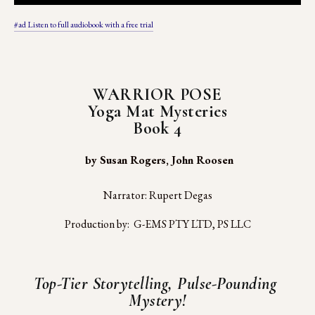
#ad Listen to full audiobook with a free trial
WARRIOR POSE
Yoga Mat Mysteries
Book 4
 by Susan Rogers, John Roosen
Narrator: Rupert Degas
Production by:  G-EMS PTY LTD, PS LLC
Top-Tier Storytelling, Pulse-Pounding 
Mystery!