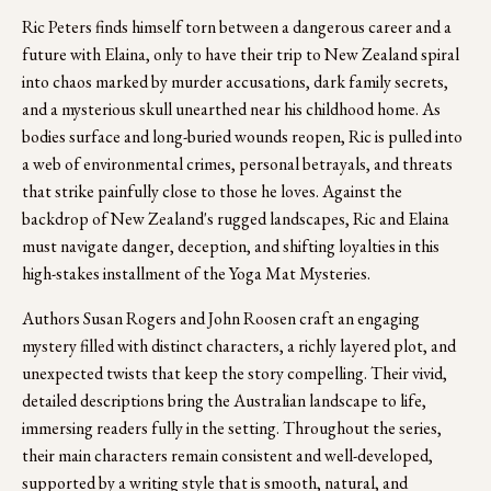
Ric Peters finds himself torn between a dangerous career and a 
future with Elaina, only to have their trip to New Zealand spiral 
into chaos marked by murder accusations, dark family secrets, 
and a mysterious skull unearthed near his childhood home. As 
bodies surface and long-buried wounds reopen, Ric is pulled into 
a web of environmental crimes, personal betrayals, and threats 
that strike painfully close to those he loves. Against the 
backdrop of New Zealand's rugged landscapes, Ric and Elaina 
must navigate danger, deception, and shifting loyalties in this 
high-stakes installment of the Yoga Mat Mysteries.
Authors Susan Rogers and John Roosen craft an engaging 
mystery filled with distinct characters, a richly layered plot, and 
unexpected twists that keep the story compelling. Their vivid, 
detailed descriptions bring the Australian landscape to life, 
immersing readers fully in the setting. Throughout the series, 
their main characters remain consistent and well-developed, 
supported by a writing style that is smooth, natural, and 