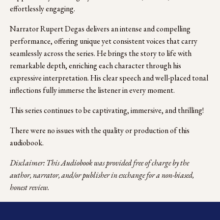
effortlessly engaging.
Narrator Rupert Degas delivers an intense and compelling 
performance, offering unique yet consistent voices that carry 
seamlessly across the series. He brings the story to life with 
remarkable depth, enriching each character through his 
expressive interpretation. His clear speech and well-placed tonal 
inflections fully immerse the listener in every moment.
This series continues to be captivating, immersive, and thrilling!
There were no issues with the quality or production of this 
audiobook. 
Disclaimer: This Audiobook was provided free of charge by the 
author, narrator, and/or publisher in exchange for a non-biased, 
honest review.