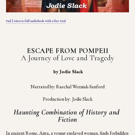
#ad Listen to full audiobook with a free trial
ESCAPE FROM POMPEII
A Journey of Love and Tragedy
 by Jodie Slack
Narrated by: Raechal Wozniak-Sanford
Production by:  Jodie Slack
Haunting Combination of History and 
Fiction
In ancient Rome, Anya, a young enslaved woman, finds forbidden 