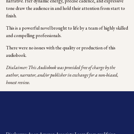
narrative. Her dynamic energy, precise cadence, and expressive 
tone draw the audience in and hold their attention from start to 
finish.
This is a powerful novel brought to life by a team of highly skilled 
and compelling professionals.
There were no issues with the quality or production of this 
audiobook.
Disclaimer: This Audiobook was provided free of charge by the 
author, narrator, and/or publisher in exchange for a non-biased, 
honest review.