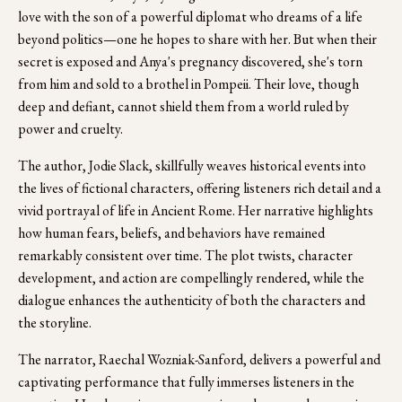
love with the son of a powerful diplomat who dreams of a life 
beyond politics—one he hopes to share with her. But when their 
secret is exposed and Anya's pregnancy discovered, she's torn 
from him and sold to a brothel in Pompeii. Their love, though 
deep and defiant, cannot shield them from a world ruled by 
power and cruelty.
The author, Jodie Slack, skillfully weaves historical events into 
the lives of fictional characters, offering listeners rich detail and a 
vivid portrayal of life in Ancient Rome. Her narrative highlights 
how human fears, beliefs, and behaviors have remained 
remarkably consistent over time. The plot twists, character 
development, and action are compellingly rendered, while the 
dialogue enhances the authenticity of both the characters and 
the storyline.
The narrator, Raechal Wozniak-Sanford, delivers a powerful and 
captivating performance that fully immerses listeners in the 