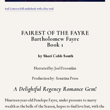
#ad Listen to full audiobook with a free trial
FAIREST OF THE FAYRE
Bartholomew Fayre
Book 1
 by Sheri Cobb South
Narrated by: Joel Froomkin
Production by:  Sonatina Press
A Delightful Regency Romance Gem!
Nineteen-year-old Penelope Fayre, under pressure to marry 
wealth as the belle of the Season, hopes to find love but, with the 