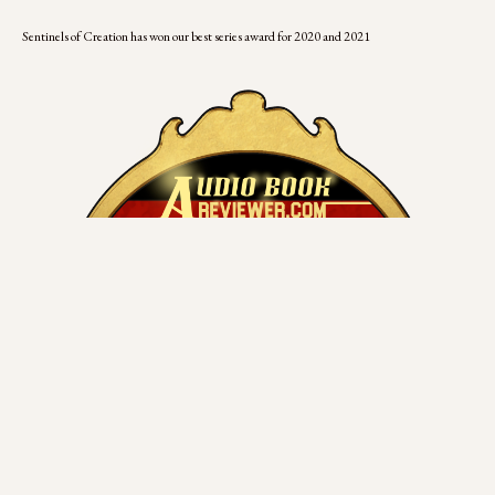
Sentinels of Creation has won our best series award for 2020 and 2021