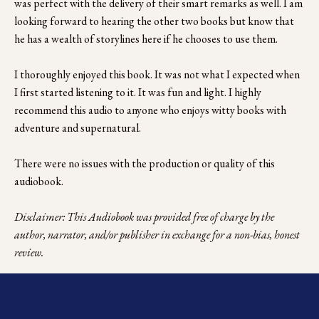
was perfect with the delivery of their smart remarks as well. I am 
looking forward to hearing the other two books but know that 
he has a wealth of storylines here if he chooses to use them. 
I thoroughly enjoyed this book. It was not what I expected when 
I first started listening to it. It was fun and light. I highly 
recommend this audio to anyone who enjoys witty books with 
adventure and supernatural. 
There were no issues with the production or quality of this 
audiobook. 
Disclaimer: This Audiobook was provided free of charge by the 
author, narrator, and/or publisher in exchange for a non-bias, honest 
review.