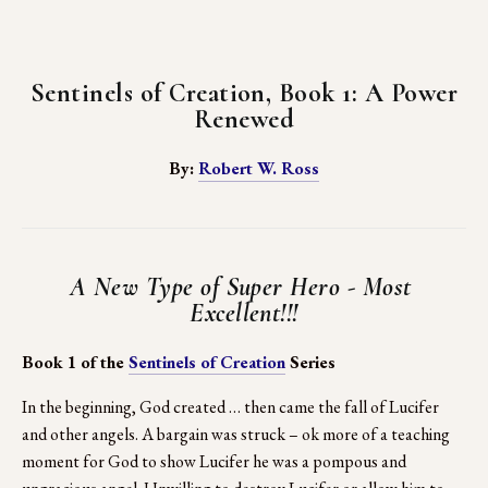
Sentinels of Creation, Book 1: A Power 
Renewed
By: 
Robert W. Ross
A New Type of Super Hero - Most 
Excellent!!!
Book 1 of the 
Sentinels of Creation
 Series
In the beginning, God created … then came the fall of Lucifer 
and other angels. A bargain was struck – ok more of a teaching 
moment for God to show Lucifer he was a pompous and 