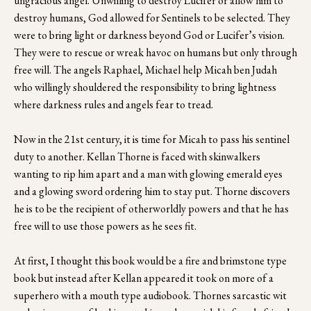
ungracious angel. Unwilling to destroy Lucifer or allow him to 
destroy humans, God allowed for Sentinels to be selected. They 
were to bring light or darkness beyond God or Lucifer’s vision. 
They were to rescue or wreak havoc on humans but only through 
free will. The angels Raphael, Michael help Micah ben Judah 
who willingly shouldered the responsibility to bring lightness 
where darkness rules and angels fear to tread. 
Now in the 21st century, it is time for Micah to pass his sentinel 
duty to another. Kellan Thorne is faced with skinwalkers 
wanting to rip him apart and a man with glowing emerald eyes 
and a glowing sword ordering him to stay put. Thorne discovers 
he is to be the recipient of otherworldly powers and that he has 
free will to use those powers as he sees fit. 
At first, I thought this book would be a fire and brimstone type 
book but instead after Kellan appeared it took on more of a 
superhero with a mouth type audiobook. Thornes sarcastic wit 