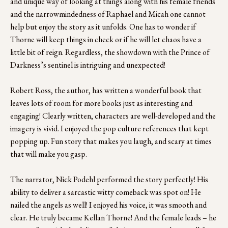
and unique way of looking at things along with his female friends 
and the narrowmindedness of Raphael and Micah one cannot 
help but enjoy the story as it unfolds. One has to wonder if 
Thorne will keep things in check or if he will let chaos have a 
little bit of reign. Regardless, the showdown with the Prince of 
Darkness’s sentinel is intriguing and unexpected! 
Robert Ross, the author, has written a wonderful book that 
leaves lots of room for more books just as interesting and 
engaging! Clearly written, characters are well-developed and the 
imagery is vivid. I enjoyed the pop culture references that kept 
popping up. Fun story that makes you laugh, and scary at times 
that will make you gasp. 
The narrator, Nick Podehl performed the story perfectly! His 
ability to deliver a sarcastic witty comeback was spot on! He 
nailed the angels as well! I enjoyed his voice, it was smooth and 
clear. He truly became Kellan Thorne! And the female leads – he 