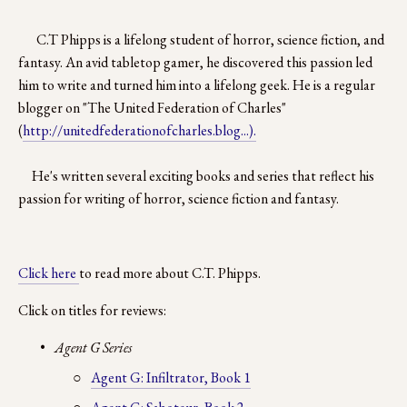
C.T Phipps is a lifelong student of horror, science fiction, and 
fantasy. An avid tabletop gamer, he discovered this passion led 
him to write and turned him into a lifelong geek. He is a regular 
blogger on "The United Federation of Charles" 
(
http://unitedfederationofcharles.blog...).
     He's written several exciting books and series that reflect his 
passion for writing of horror, science fiction and fantasy.
Click here 
to read more about C.T. Phipps.
Click on titles for reviews:
Agent G Series
Agent G: Infiltrator, Book 1