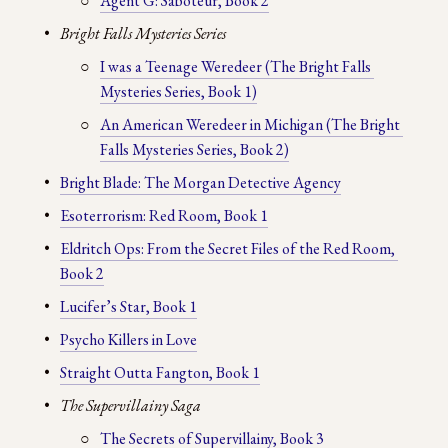
Agent G: Saboteur, Book 2
Bright Falls Mysteries Series
I was a Teenage Weredeer (The Bright Falls 
Mysteries Series, Book 1)
An American Weredeer in Michigan (The Bright 
Falls Mysteries Series, Book 2)
Bright Blade: The Morgan Detective Agency
Esoterrorism: Red Room, Book 1
Eldritch Ops: From the Secret Files of the Red Room, 
Book 2
Lucifer’s Star, Book 1
Psycho Killers in Love
Straight Outta Fangton, Book 1
The Supervillainy Saga
The Secrets of Supervillainy, Book 3