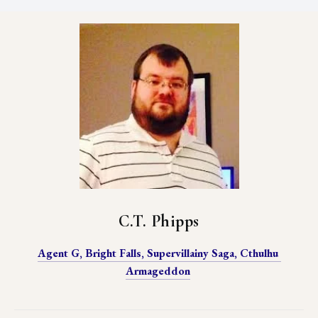
C.T. Phipps
Agent G, Bright Falls, Supervillainy Saga, Cthulhu 
Armageddon