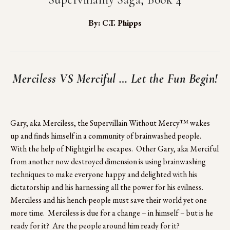
By: C.T. Phipps
Merciless VS Merciful … Let the Fun Begin!
Gary, aka Merciless, the Supervillain Without Mercy™ wakes 
up and finds himself in a community of brainwashed people.  
With the help of Nightgirl he escapes.  Other Gary, aka Merciful 
from another now destroyed dimension is using brainwashing 
techniques to make everyone happy and delighted with his 
dictatorship and his harnessing all the power for his evilness.  
Merciless and his hench-people must save their world yet one 
more time.  Merciless is due for a change – in himself – but is he 
ready for it?  Are the people around him ready for it?  