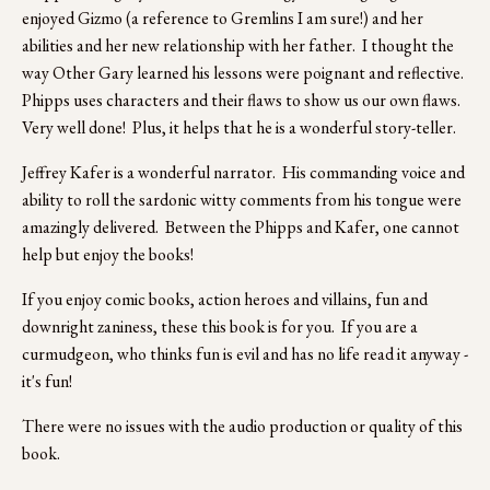
enjoyed Gizmo (a reference to Gremlins I am sure!) and her 
abilities and her new relationship with her father.  I thought the 
way Other Gary learned his lessons were poignant and reflective.  
Phipps uses characters and their flaws to show us our own flaws.  
Very well done!  Plus, it helps that he is a wonderful story-teller.
Jeffrey Kafer is a wonderful narrator.  His commanding voice and 
ability to roll the sardonic witty comments from his tongue were 
amazingly delivered.  Between the Phipps and Kafer, one cannot 
help but enjoy the books!
If you enjoy comic books, action heroes and villains, fun and 
downright zaniness, these this book is for you.  If you are a 
curmudgeon, who thinks fun is evil and has no life read it anyway - 
it's fun!
There were no issues with the audio production or quality of this 
book. 