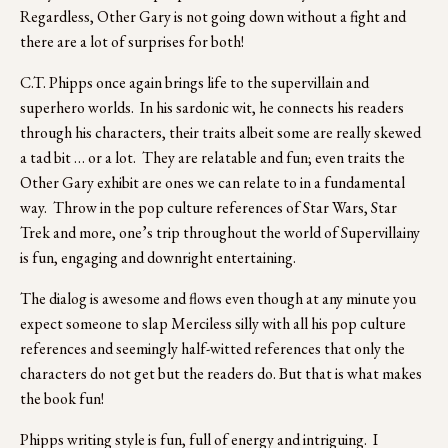
Regardless, Other Gary is not going down without a fight and 
there are a lot of surprises for both!
C.T. Phipps once again brings life to the supervillain and 
superhero worlds.  In his sardonic wit, he connects his readers 
through his characters, their traits albeit some are really skewed 
a tad bit … or a lot.  They are relatable and fun; even traits the 
Other Gary exhibit are ones we can relate to in a fundamental 
way.  Throw in the pop culture references of Star Wars, Star 
Trek and more, one’s trip throughout the world of Supervillainy 
is fun, engaging and downright entertaining.
The dialog is awesome and flows even though at any minute you 
expect someone to slap Merciless silly with all his pop culture 
references and seemingly half-witted references that only the 
characters do not get but the readers do. But that is what makes 
the book fun!
Phipps writing style is fun, full of energy and intriguing.  I 