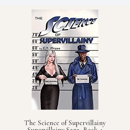
The Science of Supervillainy
Supervillainy Saga, Book 4