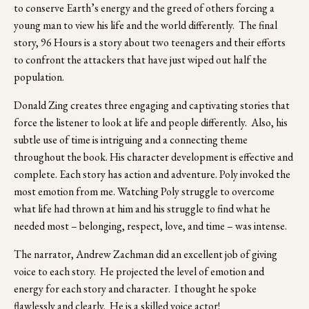
to conserve Earth’s energy and the greed of others forcing a 
young man to view his life and the world differently.  The final 
story, 96 Hours is a story about two teenagers and their efforts 
to confront the attackers that have just wiped out half the 
population. 
Donald Zing creates three engaging and captivating stories that 
force the listener to look at life and people differently.  Also, his 
subtle use of time is intriguing and a connecting theme 
throughout the book. His character development is effective and 
complete. Each story has action and adventure. Poly invoked the 
most emotion from me. Watching Poly struggle to overcome 
what life had thrown at him and his struggle to find what he 
needed most – belonging, respect, love, and time – was intense.
The narrator, Andrew Zachman did an excellent job of giving 
voice to each story.  He projected the level of emotion and 
energy for each story and character.  I thought he spoke 
flawlessly and clearly.  He is a skilled voice actor!