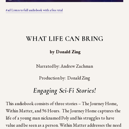
#ad Listen to full audiobook with a free trial
WHAT LIFE CAN BRING
 by Donald Zing
Narrated by: Andrew Zachman
Production by:  Donald Zing
Engaging Sci-Fi Stories!
This audiobook consists of three stories – The Journey Home, 
Within Matter, and 96 Hours.  The Journey Home captures the 
life of a young man nicknamed Poly and his struggles to have 
value and be seen as a person. Within Matter addresses the need 