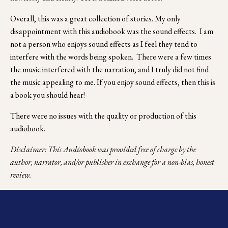
Overall, this was a great collection of stories. My only 
disappointment with this audiobook was the sound effects.  I am 
not a person who enjoys sound effects as I feel they tend to 
interfere with the words being spoken.  There were a few times 
the music interfered with the narration, and I truly did not find 
the music appealing to me. If you enjoy sound effects, then this is 
a book you should hear!
There were no issues with the quality or production of this 
audiobook.
Disclaimer: This Audiobook was provided free of charge by the 
author, narrator, and/or publisher in exchange for a non-bias, honest 
review.