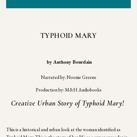
TYPHOID MARY
 by Anthony Bourdain
Narrated by: Noonie Greene
Production by: M&H Audiobooks
Creative Urban Story of Typhoid Mary! 
This is a historical and urban look at the woman identified as 