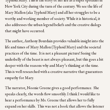
Typhoid Mary. This is the story of her life as a super spreader in 
New York City during the turn of the century. We see the life of 
Mary Mallon (aka Typhoid Mary) and all her struggles to be a 
worthy and working member of society. While it is historical, it 
also addresses the urban legend beliefs and the creative dialogs 
that might have occurred.  
The author, Anthony Bourdain provides valuable insight into the 
life and times of Mary Mallon (Typhoid Mary) and the societal 
practices of the time.  It is not a pleasant picture! Seeing the 
underbelly of the beast is not always pleasant, but this goes a bit 
deeper with the reasons why and Mary’s thinking at the time. 
This is well researched with a creative narrative that guarantees 
empathy for Mary.
The narrator, Noonie Greene gives a good performance.  She 
speaks clearly, the words flow smoothly. I think I would like to 
hear a performance by Ms. Greene that allows her to fully 
expand on her skills.  This was not a book that allows the listener 