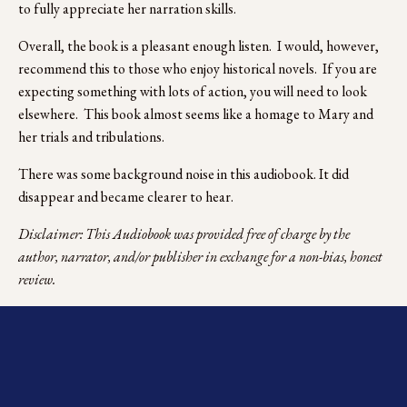
to fully appreciate her narration skills.
Overall, the book is a pleasant enough listen.  I would, however, 
recommend this to those who enjoy historical novels.  If you are 
expecting something with lots of action, you will need to look 
elsewhere.  This book almost seems like a homage to Mary and 
her trials and tribulations.
There was some background noise in this audiobook. It did 
disappear and became clearer to hear.
Disclaimer: This Audiobook was provided free of charge by the 
author, narrator, and/or publisher in exchange for a non-bias, honest 
review.