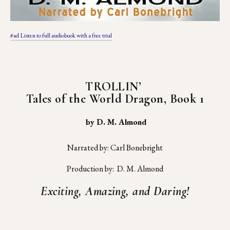
#ad Listen to full audiobook with a free trial
TROLLIN’ 
Tales of the World Dragon, Book 1
 by D. M. Almond
Narrated by: Carl Bonebright
Production by:  D. M. Almond
Exciting, Amazing, and Daring!