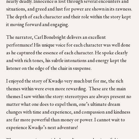
nearly deadly. Innocence is lost through several encounters and 
situations, and greed and lust for power are shown in its rawness. 
The depth of each character and their role within the story kept 
it moving forward and engaging.  
The narrator, Carl Bonebright delivers an excellent 
performance! His unique voice for each character was well done 
as he captured the essence of each character. He spoke clearly 
and with rich tones, his subtle intonations and energy kept the 
listener on the edge of the chair in suspense.
I enjoyed the story of Kwadjo very much but for me, the rich 
themes within were even more rewarding.  These are the main 
themes I saw within the story: stereotypes are always present no 
matter what one does to expel them, one’s ultimate dream 
changes with time and experience, and compassion and kindness 
are far more powerful than money or power. I cannot wait to 
experience Kwadjo’s next adventure!