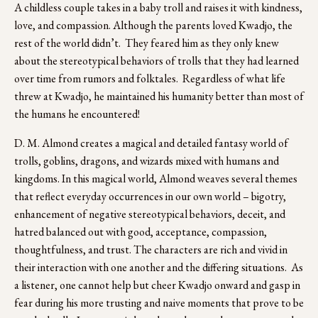
A childless couple takes in a baby troll and raises it with kindness, 
love, and compassion. Although the parents loved Kwadjo, the 
rest of the world didn’t.  They feared him as they only knew 
about the stereotypical behaviors of trolls that they had learned 
over time from rumors and folktales.  Regardless of what life 
threw at Kwadjo, he maintained his humanity better than most of 
the humans he encountered! 
D. M. Almond creates a magical and detailed fantasy world of 
trolls, goblins, dragons, and wizards mixed with humans and 
kingdoms. In this magical world, Almond weaves several themes 
that reflect everyday occurrences in our own world – bigotry, 
enhancement of negative stereotypical behaviors, deceit, and 
hatred balanced out with good, acceptance, compassion, 
thoughtfulness, and trust. The characters are rich and vivid in 
their interaction with one another and the differing situations.  As 
a listener, one cannot help but cheer Kwadjo onward and gasp in 
fear during his more trusting and naive moments that prove to be 