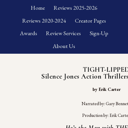
Home
Reviews 2025-2026
Reviews 2020-2024
Creator Pages
Awards
Review Services
Sign-Up
About Us
TIGHT-LIPPE
Silence Jones Action Thrillers
 by Erik Carter
Narrated by: Gary Benne
Production by: Erik Cart
He’s the Man with THE 