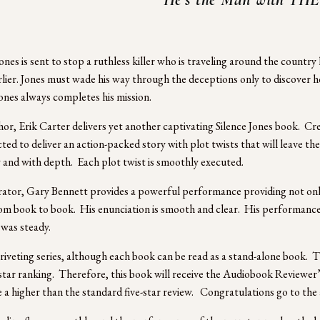
ones is sent to stop a ruthless killer who is traveling around the country k
rlier. Jones must wade his way through the deceptions only to discover h
 Jones always completes his mission.
or, Erik Carter delivers yet another captivating Silence Jones book.  Crea
ted to deliver an action-packed story with plot twists that will leave the
y and with depth.  Each plot twist is smoothly executed.    
ator, Gary Bennett provides a powerful performance providing not only 
m book to book.  His enunciation is smooth and clear.  His performance re
was steady.  
a riveting series, although each book can be read as a stand-alone book.
-star ranking.  Therefore, this book will receive the Audiobook Reviewer
e a higher than the standard five-star review.   Congratulations go to th