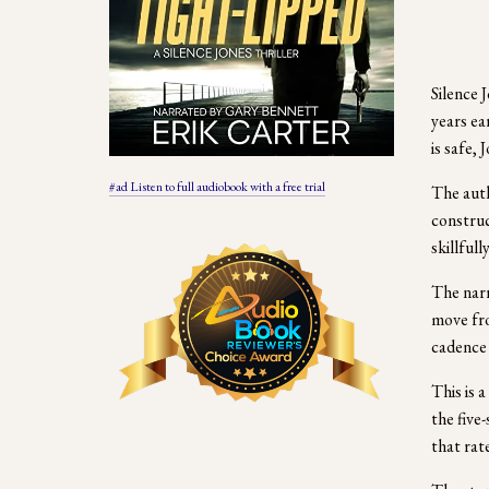
Silence J
years ea
is safe,
#ad Listen to full audiobook with a free trial
The auth
construc
skillfull
The narr
move fro
cadence 
This is 
the five
that rat