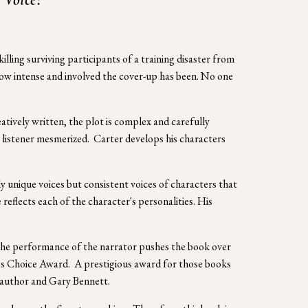
illing surviving participants of a training disaster from 
ow intense and involved the cover-up has been. No one 
tively written, the plot is complex and carefully 
 listener mesmerized.  Carter develops his characters 
unique voices but consistent voices of characters that 
flects each of the character's personalities. His 
  The performance of the narrator pushes the book over 
’s Choice Award.  A prestigious award for those books 
e author and Gary Bennett. 