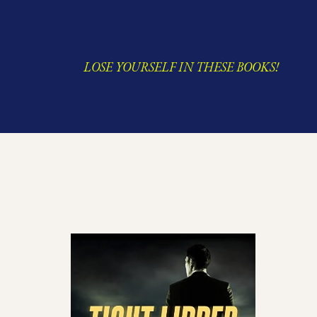
LOSE YOURSELF IN THESE BOOKS!