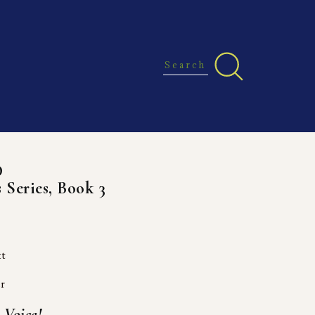
D
 Series, Book 3
tt
er
Voice! 