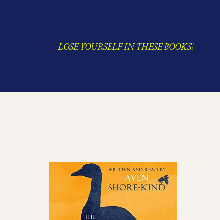
LOSE YOURSELF IN THESE BOOKS!