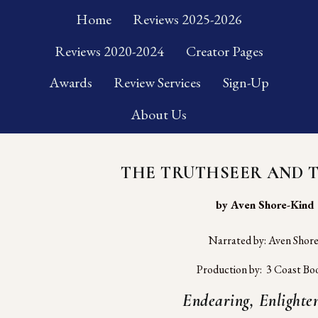
Home
Reviews 2025-2026
Reviews 2020-2024
Creator Pages
Awards
Review Services
Sign-Up
About Us
THE TRUTHSEER AND 
 by Aven Shore-Kind
Narrated by: Aven Shor
Production by:  3 Coast Bo
Endearing, Enlighten