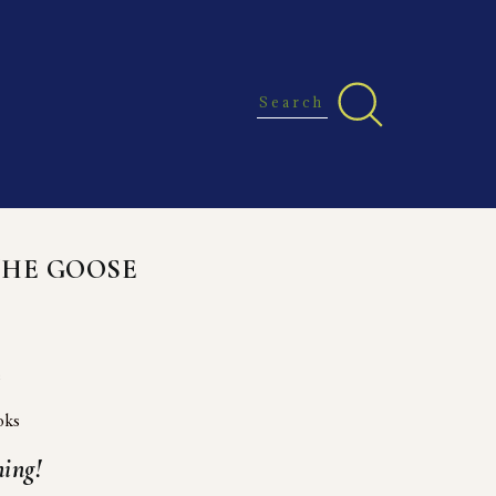
THE GOOSE
e
oks
ing!