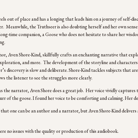
els out of place and has a longing that leads him on a journey of self-d
r.  Meanwhile, the Truthseer is also doubting herself and her own sense 
long-time companion, a Goose who does not hesitate to share her wisdom
g. 
or, Aven Shore-Kind, skillfully crafts an enchanting narrative that explo
xploration, and more.  The development of the storyline and characters i
’s discovery is slow and deliberate. Shore-Kind tackles subjects that are d
ws the listener to see the struggles more clearly. 
as the narrator, Aven Shore does a great job.  Her voice vividly captures 
urr of the goose. I found her voice to be comforting and calming. Her del
re that one can be an author and a narrator, but Aven Shore-Kind deliver
re no issues with the quality or production of this audiobook. 