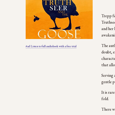
Trepp fe
Truthsee
and her 
awakenin
The auth
#ad Listen to full audiobook with a free trial
doubt, e
character
that allo
Serving 
gentle p
It is ra
fold.  
There we