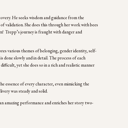
iscovery. He seeks wisdom and guidance from the 
of validation. She does this through her work with bees 
!  Trepp’s journey is fraught with danger and 
res various themes of belonging, gender identity, self-
s done slowly and in detail. The process of each 
ifficult, yet she does so in a rich and realistic manner 
the essence of every character, even mimicking the 
ivery was steady and solid. 
s an amazing performance and enriches her story two-