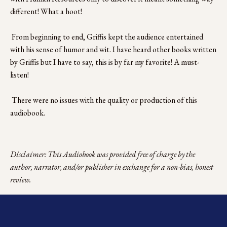
different! What a hoot!
 From beginning to end, Griffis kept the audience entertained 
with his sense of humor and wit. I have heard other books written 
by Griffis but I have to say, this is by far my favorite! A must-
listen!
 There were no issues with the quality or production of this 
audiobook.
Disclaimer: This Audiobook was provided free of charge by the 
author, narrator, and/or publisher in exchange for a non-bias, honest 
review.