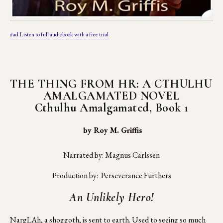
#ad Listen to full audiobook with a free trial
THE THING FROM HR: A CTHULHU 
AMALGAMATED NOVEL
Cthulhu Amalgamated, Book 1
 by Roy M. Griffis
Narrated by: Magnus Carlssen
Production by:  Perseverance Furthers
An Unlikely Hero!
NargLAh, a shoggoth, is sent to earth. Used to seeing so much 