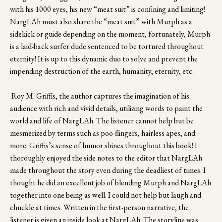
with his 1000 eyes, his new “meat suit” is confining and limiting! 
NargLAh must also share the “meat suit” with Murph as a 
sidekick or guide depending on the moment, fortunately, Murph 
is a laid-back surfer dude sentenced to be tortured throughout 
eternity! It is up to this dynamic duo to solve and prevent the 
impending destruction of the earth, humanity, eternity, etc.
 Roy M. Griffis, the author captures the imagination of his 
audience with rich and vivid details, utilizing words to paint the 
world and life of NargLAh. The listener cannot help but be 
mesmerized by terms such as poo-flingers, hairless apes, and 
more. Griffis’s sense of humor shines throughout this book! I 
thoroughly enjoyed the side notes to the editor that NargLAh 
made throughout the story even during the deadliest of times. I 
thought he did an excellent job of blending Murph and NargLAh 
together into one being as well. I could not help but laugh and 
chuckle at times. Written in the first-person narrative, the 
listener is given an inside look at NargLAh. The storyline was 