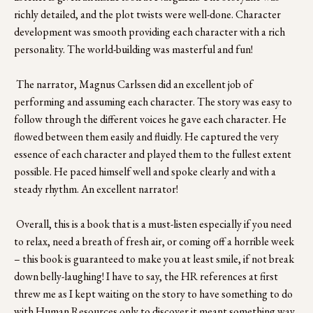
richly detailed, and the plot twists were well-done. Character 
development was smooth providing each character with a rich 
personality. The world-building was masterful and fun!
 The narrator, Magnus Carlssen did an excellent job of 
performing and assuming each character. The story was easy to 
follow through the different voices he gave each character. He 
flowed between them easily and fluidly. He captured the very 
essence of each character and played them to the fullest extent 
possible. He paced himself well and spoke clearly and with a 
steady rhythm. An excellent narrator!
 Overall, this is a book that is a must-listen especially if you need 
to relax, need a breath of fresh air, or coming off a horrible week 
– this book is guaranteed to make you at least smile, if not break 
down belly-laughing! I have to say, the HR references at first 
threw me as I kept waiting on the story to have something to do 
with Human Resources only to discover it meant something way 