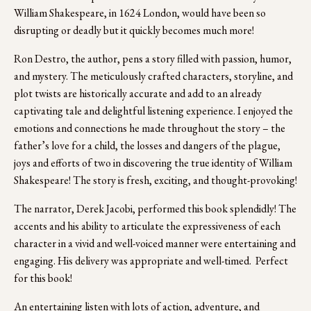
William Shakespeare, in 1624 London, would have been so 
disrupting or deadly but it quickly becomes much more! 
Ron Destro, the author, pens a story filled with passion, humor, 
and mystery. The meticulously crafted characters, storyline, and 
plot twists are historically accurate and add to an already 
captivating tale and delightful listening experience. I enjoyed the 
emotions and connections he made throughout the story – the 
father’s love for a child, the losses and dangers of the plague, 
joys and efforts of two in discovering the true identity of William 
Shakespeare! The story is fresh, exciting, and thought-provoking!
The narrator, Derek Jacobi, performed this book splendidly! The 
accents and his ability to articulate the expressiveness of each 
character in a vivid and well-voiced manner were entertaining and 
engaging. His delivery was appropriate and well-timed.  Perfect 
for this book!
An entertaining listen with lots of action, adventure, and 