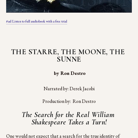
#ad Listen to full audiobook with a free trial
THE STARRE, THE MOONE, THE 
SUNNE
 by Ron Destro
Narrated by: Derek Jacobi
Production by:  Ron Destro
The Search for the Real William 
Shakespeare Takes a Turn!
One would not expect that a search for the true identity of 