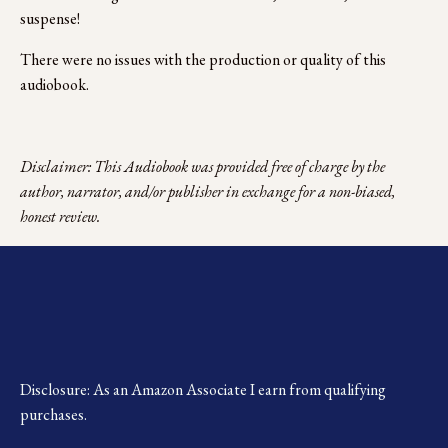
suspense!
There were no issues with the production or quality of this 
audiobook.
Disclaimer: This Audiobook was provided free of charge by the 
author, narrator, and/or publisher in exchange for a non-biased, 
honest review.
Disclosure: As an Amazon Associate I earn from qualifying 
purchases.