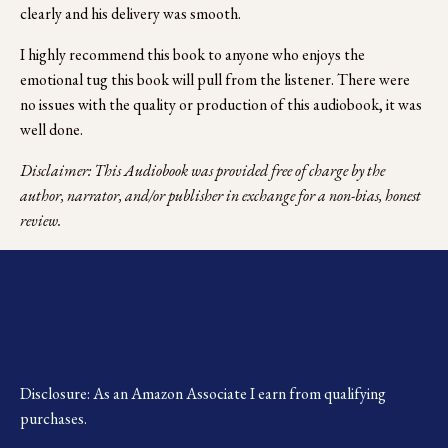
clearly and his delivery was smooth. 
I highly recommend this book to anyone who enjoys the 
emotional tug this book will pull from the listener. There were 
no issues with the quality or production of this audiobook, it was 
well done. 
Disclaimer: This Audiobook was provided free of charge by the 
author, narrator, and/or publisher in exchange for a non-bias, honest 
review.
Disclosure: As an Amazon Associate I earn from qualifying 
purchases.