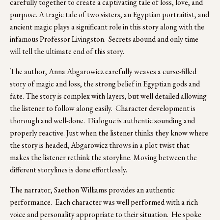
carefully together to create a captivating tale of loss, love, and 
purpose. A tragic tale of two sisters, an Egyptian portraitist, and 
ancient magic plays a significant role in this story along with the 
infamous Professor Livingston.  Secrets abound and only time 
will tell the ultimate end of this story.  
The author, Anna Abgarowicz carefully weaves a curse-filled 
story of magic and loss, the strong belief in Egyptian gods and 
fate. The story is complex with layers, but well detailed allowing 
the listener to follow along easily.  Character development is 
thorough and well-done.  Dialogue is authentic sounding and 
properly reactive. Just when the listener thinks they know where 
the story is headed, Abgarowicz throws in a plot twist that 
makes the listener rethink the storyline. Moving between the 
different storylines is done effortlessly.
The narrator, Saethon Williams provides an authentic 
performance.  Each character was well performed with a rich 
voice and personality appropriate to their situation.  He spoke 