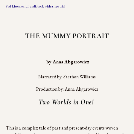
#ad Listen to full audiobook with a free trial
THE MUMMY PORTRAIT
 by Anna Abgarowicz
Narrated by: Saethon Williams
Production by: Anna Abgarowicz
Two Worlds in One! 
This is a complex tale of past and present-day events woven 