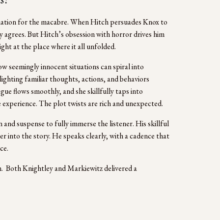
ination for the macabre. When Hitch persuades Knox to 
 agrees. But Hitch’s obsession with horror drives him 
ght at the place where it all unfolded.
w seemingly innocent situations can spiral into 
ighting familiar thoughts, actions, and behaviors 
e flows smoothly, and she skillfully taps into 
experience. The plot twists are rich and unexpected.
and suspense to fully immerse the listener. His skillful 
r into the story. He speaks clearly, with a cadence that 
ce.
.  Both Knightley and Markiewitz delivered a 