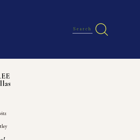
REE
llas
itz
tley
s!