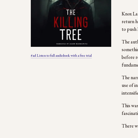
Knox Lan
return h
to push 
The auth
somethin
#ad Listen to full audiobook with a free trial
before r
fundamen
The narr
use of i
intensif
This was
fascinat
There we