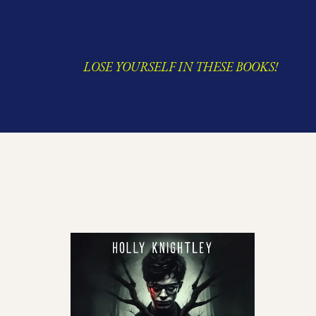
LOSE YOURSELF IN THESE BOOKS!