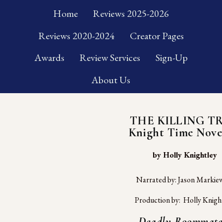
Home
Reviews 2025-2026
Reviews 2020-2024
Creator Pages
Awards
Review Services
Sign-Up
About Us
THE KILLING T
Knight Time Nove
 by Holly Knightley
Narrated by: Jason Markiew
Production by:  Holly Knigh
Deadly Roommate