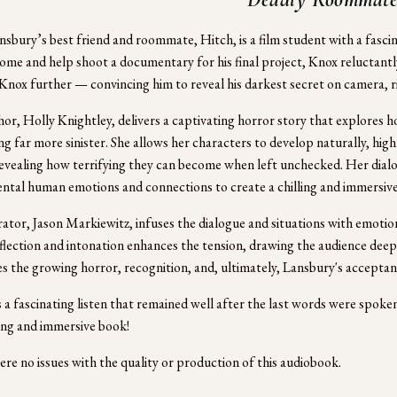
sbury’s best friend and roommate, Hitch, is a film student with a fasc
ome and help shoot a documentary for his final project, Knox reluctantly
Knox further — convincing him to reveal his darkest secret on camera, ri
or, Holly Knightley, delivers a captivating horror story that explores ho
g far more sinister. She allows her characters to develop naturally, highl
evealing how terrifying they can become when left unchecked. Her dialogu
tal human emotions and connections to create a chilling and immersive 
ator, Jason Markiewitz, infuses the dialogue and situations with emotion 
nflection and intonation enhances the tension, drawing the audience deepe
ies the growing horror, recognition, and, ultimately, Lansbury's acceptan
 a fascinating listen that remained well after the last words were spoken
ing and immersive book!
re no issues with the quality or production of this audiobook.