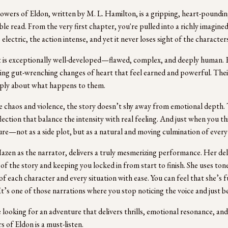
owers of Eldon, written by M. L. Hamilton, is a gripping, heart-pounding
e read. From the very first chapter, you're pulled into a richly imagined
 electric, the action intense, and yet it never loses sight of the characters
 is exceptionally well-developed—flawed, complex, and deeply human. E
ng gut-wrenching changes of heart that feel earned and powerful. Th
ply about what happens to them.
 chaos and violence, the story doesn’t shy away from emotional depth.
flection that balance the intensity with real feeling. And just when you t
ure—not as a side plot, but as a natural and moving culmination of ever
azen as the narrator, delivers a truly mesmerizing performance. Her del
 of the story and keeping you locked in from start to finish. She uses to
of each character and every situation with ease. You can feel that she’s fu
It’s one of those narrations where you stop noticing the voice and just
e looking for an adventure that delivers thrills, emotional resonance, and
s of Eldon is a must-listen.