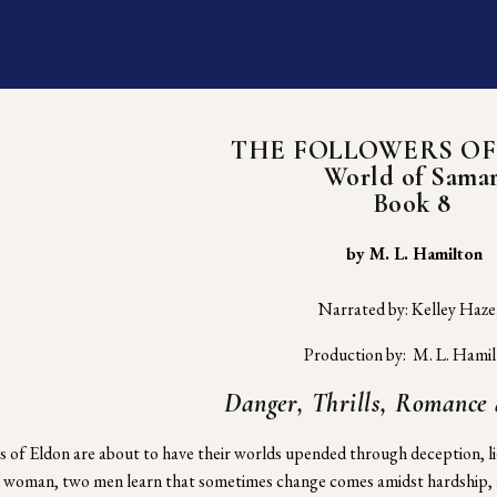
THE FOLLOWERS OF
World of Sama
Book 8
 by M. L. Hamilton
Narrated by: Kelley Haz
Production by:  M. L. Hami
Danger, Thrills, Romance
s of Eldon are about to have their worlds upended through deception, li
a woman, two men learn that sometimes change comes amidst hardship, an