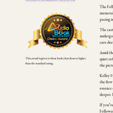
The Foll
memorabl
pacing is
The cast
undergoi
care dee
Amid the
quiet re
This award is given to those books that deserve higher 
than the standard rating.
the pict
Kelley H
the flow
essence 
deeper. 
If you’r
Follower