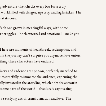
 adventure that checks every box for a truly 
 world filled with danger, mystery, and high stakes. The 
 at its core.
ach one grows in meaningful ways, with some 
eir struggles—both external and emotional—make you 
 There are moments of heartbreak, redemption, and 
hink the journey can’t surprise you anymore, love enters 
ything these characters have endured.
ivery and cadence are spot-on, perfectly matched to 
ne masterfully to immerse the audience, capturing the 
lly invested in the storyline, which only draws you in 
 become part of the world—absolutely captivating. 
 a satisfying arc of transformation and love, The 