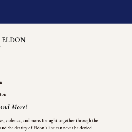
 ELDON
r
en
lton
 and More!
es, violence, and more. Brought together through the 
d the destiny of Eldon’s line can never be denied.