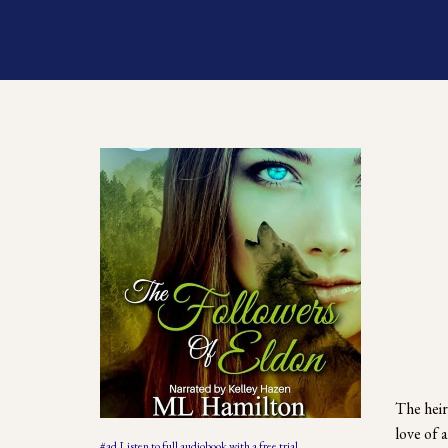
The heir
love of 
#ad Listen to full audiobook with a free trial