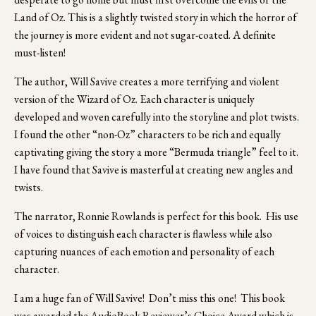
Land of Oz. This is a slightly twisted story in which the horror of 
the journey is more evident and not sugar-coated. A definite 
must-listen!
The author, Will Savive creates a more terrifying and violent 
version of the Wizard of Oz. Each character is uniquely 
developed and woven carefully into the storyline and plot twists. 
I found the other “non-Oz” characters to be rich and equally 
captivating giving the story a more “Bermuda triangle” feel to it. 
I have found that Savive is masterful at creating new angles and 
twists.
The narrator, Ronnie Rowlands is perfect for this book.  His use 
of voices to distinguish each character is flawless while also 
capturing nuances of each emotion and personality of each 
character.  
I am a huge fan of Will Savive!  Don’t miss this one!  This book 
was awarded the AudioBook Reviewer’s Choice Award which is 