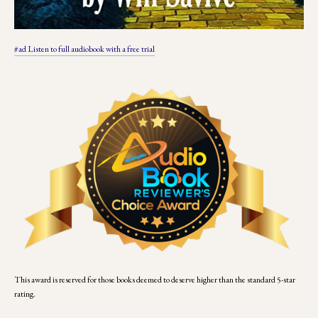
#ad Listen to full audiobook with a free trial
This award is reserved for those books deemed to deserve higher than the standard 5-star 
rating.