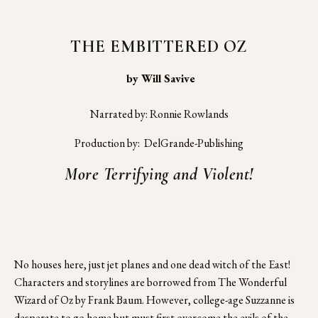
THE EMBITTERED OZ
 by Will Savive
Narrated by: Ronnie Rowlands
Production by:  DelGrande-Publishing
More Terrifying and Violent!
No houses here, just jet planes and one dead witch of the East! 
Characters and storylines are borrowed from The Wonderful 
Wizard of Oz by Frank Baum. However, college-age Suzzanne is 
desperate to go home but must first overcome the evils of the 