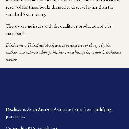
reserved for those books deemed to deserve higher than the 
standard 5-star rating.
There were no issues with the quality or production of this 
audiobook.
Disclaimer: This Audiobook was provided free of charge by the 
author, narrator, and/or publisher in exchange for a non-bias, honest 
review.
Disclosure: As an Amazon Associate I earn from qualifying 
purchases.
Copyright 2026, SoundHost