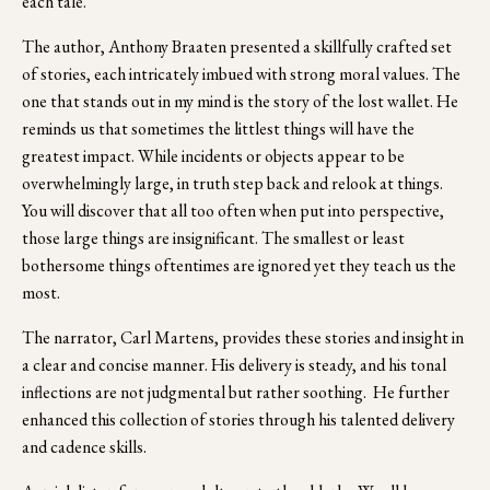
each tale. 
The author, Anthony Braaten presented a skillfully crafted set 
of stories, each intricately imbued with strong moral values. The 
one that stands out in my mind is the story of the lost wallet. He 
reminds us that sometimes the littlest things will have the 
greatest impact. While incidents or objects appear to be 
overwhelmingly large, in truth step back and relook at things.  
You will discover that all too often when put into perspective, 
those large things are insignificant. The smallest or least 
bothersome things oftentimes are ignored yet they teach us the 
most.  
The narrator, Carl Martens, provides these stories and insight in 
a clear and concise manner. His delivery is steady, and his tonal 
inflections are not judgmental but rather soothing.  He further 
enhanced this collection of stories through his talented delivery 
and cadence skills.