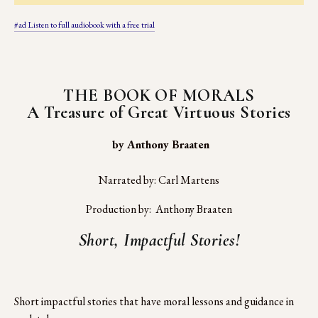
#ad Listen to full audiobook with a free trial
THE BOOK OF MORALS
A Treasure of Great Virtuous Stories
 by Anthony Braaten
Narrated by: Carl Martens
Production by:  Anthony Braaten
Short, Impactful Stories!
Short impactful stories that have moral lessons and guidance in 