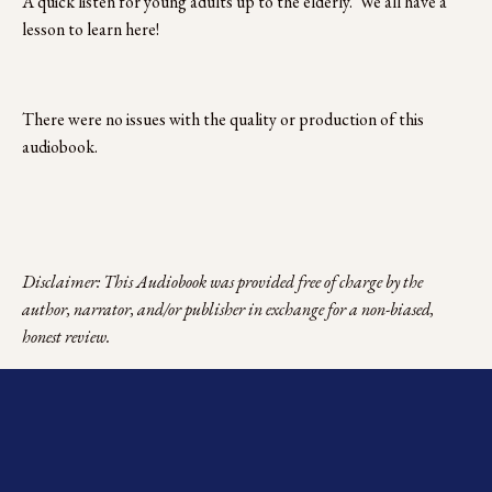
A quick listen for young adults up to the elderly.  We all have a 
lesson to learn here!
There were no issues with the quality or production of this 
audiobook. 
Disclaimer: This Audiobook was provided free of charge by the 
author, narrator, and/or publisher in exchange for a non-biased, 
honest review.