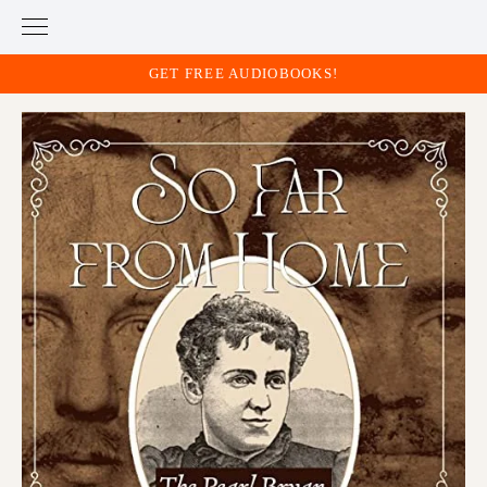
GET FREE AUDIOBOOKS!