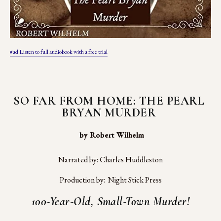
#ad Listen to full audiobook with a free trial
SO FAR FROM HOME: THE PEARL 
BRYAN MURDER 
 by Robert Wilhelm
Narrated by: Charles Huddleston
Production by:  Night Stick Press
100-Year-Old, Small-Town Murder!