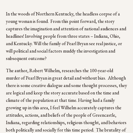
In the woods of Northern Kentucky, the headless corpse of a 
young woman is found.  From this point forward, the story 
captures the imagination and attention of national audiences and 
headlines! Involving people from three states – Indiana, Ohio, 
and Kentucky. Will the family of Pearl Bryan see real justice, or 
will political and social factors muddy the investigation and 
subsequent outcome?
The author, Robert Wilhelm, researches the 100-year-old 
murder of Pearl Bryan in great detail and without bias.  Although 
there is some creative dialogue and some thought processes, they 
are logical and keep the story accurate based on the time and 
climate of the population at that time. Having had a family 
growing up in this area, I feel Wilhelm accurately captures the 
attitudes, actions, and beliefs of the people of Greencastle, 
Indiana, regarding relationships, religious thought, and behaviors 
both politically and socially for this time period.  The brutality of 