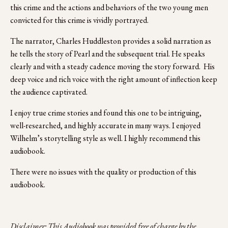
this crime and the actions and behaviors of the two young men 
convicted for this crime is vividly portrayed. 
The narrator, Charles Huddleston provides a solid narration as 
he tells the story of Pearl and the subsequent trial. He speaks 
clearly and with a steady cadence moving the story forward.  His 
deep voice and rich voice with the right amount of inflection keep 
the audience captivated. 
I enjoy true crime stories and found this one to be intriguing, 
well-researched, and highly accurate in many ways. I enjoyed 
Wilhelm’s storytelling style as well. I highly recommend this 
audiobook.
There were no issues with the quality or production of this 
audiobook.
Disclaimer: This Audiobook was provided free of charge by the 