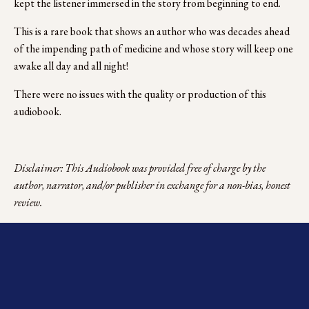
kept the listener immersed in the story from beginning to end. 
This is a rare book that shows an author who was decades ahead 
of the impending path of medicine and whose story will keep one 
awake all day and all night!
There were no issues with the quality or production of this 
audiobook. 
Disclaimer: This Audiobook was provided free of charge by the 
author, narrator, and/or publisher in exchange for a non-bias, honest 
review.