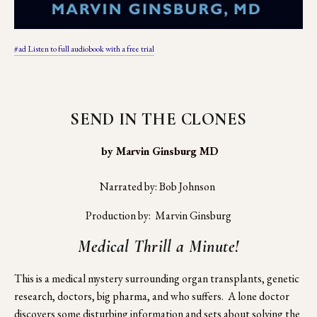
#ad Listen to full audiobook with a free trial
SEND IN THE CLONES
 by Marvin Ginsburg MD
Narrated by: Bob Johnson 
Production by:  Marvin Ginsburg
Medical Thrill a Minute!
This is a medical mystery surrounding organ transplants, genetic 
research, doctors, big pharma, and who suffers.  A lone doctor 
discovers some disturbing information and sets about solving the 