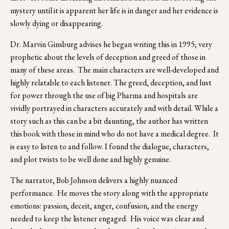
mystery until it is apparent her life is in danger and her evidence is 
slowly dying or disappearing.
Dr. Marvin Ginsburg advises he began writing this in 1995; very 
prophetic about the levels of deception and greed of those in 
many of these areas.  The main characters are well-developed and 
highly relatable to each listener. The greed, deception, and lust 
for power through the use of big Pharma and hospitals are 
vividly portrayed in characters accurately and with detail. While a 
story such as this can be a bit daunting, the author has written 
this book with those in mind who do not have a medical degree.  It 
is easy to listen to and follow. I found the dialogue, characters, 
and plot twists to be well done and highly genuine.
The narrator, Bob Johnson delivers a highly nuanced 
performance.  He moves the story along with the appropriate 
emotions: passion, deceit, anger, confusion, and the energy 
needed to keep the listener engaged.  His voice was clear and 