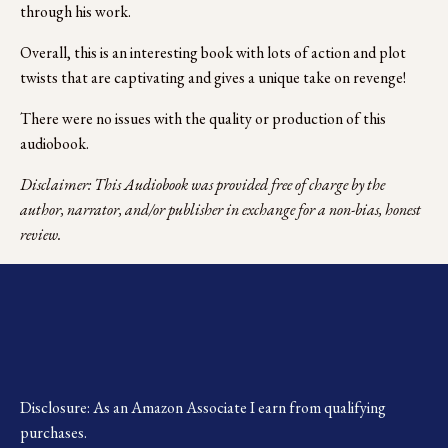
through his work.
Overall, this is an interesting book with lots of action and plot 
twists that are captivating and gives a unique take on revenge!
There were no issues with the quality or production of this 
audiobook. 
Disclaimer: This Audiobook was provided free of charge by the 
author, narrator, and/or publisher in exchange for a non-bias, honest 
review.
Disclosure: As an Amazon Associate I earn from qualifying 
purchases.