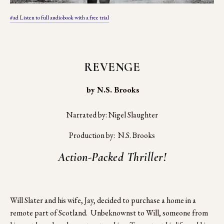
#ad Listen to full audiobook with a free trial
REVENGE
 by N.S. Brooks
Narrated by: Nigel Slaughter
Production by:  N.S. Brooks
Action-Packed Thriller!
Will Slater and his wife, Jay, decided to purchase a home in a 
remote part of Scotland.  Unbeknownst to Will, someone from 