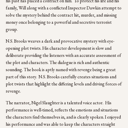
his past has placed a contract on him.  To protect his life and his 
family, Will along with a conflicted Inspector Dawkin attempt to 
solve the mystery behind the contract hit, murder, and missing 
money once belonging to a powerful and secretive terrorist 
group. 
N.S. Brooks weaves a dark and provocative mystery with eye-
opening plot twists. His character development is slow and 
deliberate providing the listeners with an accurate assessment of 
the plot and characters. The dialogue is rich and authentic 
sounding. The book is aptly named with revenge being a great 
part of this story.  N.S. Brooks carefully creates situations and 
plot twists that highlight the differing levels and driving forces of 
revenge.
The narrator, Nigel Slaughter is a talented voice actor.  His 
performance is well-timed, reflects the emotions and situations 
the characters find themselves in, and is clearly spoken. I enjoyed 
his performance and was able to keep the characters straight 