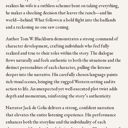
realizes his wife is a ruthless schemer bent on taking everything, 
he makes a shocking decision that leaves the ranch—and his 
world—behind. What follows is a bold flight into the badlands 
and a reckoning no one saw coming.
Author Tom W. Blackburn demonstrates a strong command of 
character development, crafting individuals who feel fully 
realized and true to their roles within the story. The dialogue 
flows naturally and feels authentic to both the situations and the 
distinct personalities of each character, pulling the listener 
deeper into the narrative. His carefully chosen language paints 
rich visual scenes, bringing the rugged Western setting and its 
action to life. An unexpected yet well-executed plot twist adds 
depth and momentum, reinforcing the story’s authenticity. 
Narrator Jack de Golia delivers a strong, confident narration 
that elevates the entire listening experience. His performance 
enhances both the storyline and the individuality of each 