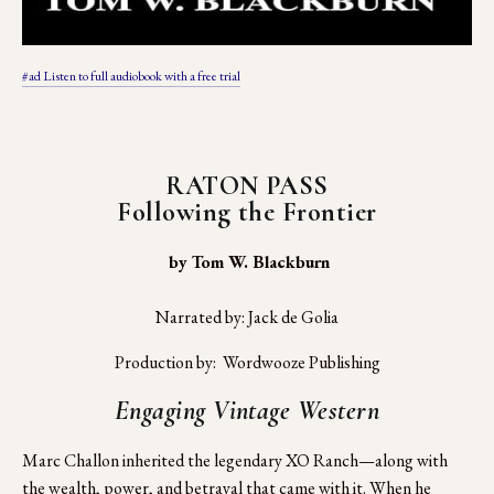
#ad Listen to full audiobook with a free trial
RATON PASS
Following the Frontier
 by Tom W. Blackburn
Narrated by: Jack de Golia
Production by:  Wordwooze Publishing
Engaging Vintage Western
Marc Challon inherited the legendary XO Ranch—along with 
the wealth, power, and betrayal that came with it. When he 