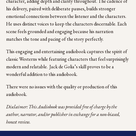
character, adding depth and clarity throughout. The cadence of 
his delivery, paired with deliberate pauses, builds stronger 
emotional connections between the listener and the characters. 
He uses distinct voices to keep the characters discernable. Each 
scene feels grounded and engaging because his narration 
matches the tone and pacing of the story perfectly. 
This engaging and entertaining audiobook captures the spirit of 
classic Westerns while featuring characters that feel surprisingly 
modern and relatable.  Jack de Golia’s skill proves to be a 
wonderful addition to this audiobook.
There were no issues with the quality or production of this 
audiobook.
Disclaimer: This Audiobook was provided free of charge by the 
author, narrator, and/or publisher in exchange for a non-biased, 
honest review.