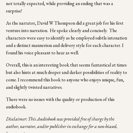
not totally expected, while providing an ending that was a 
surprise!
As the narrator, David W Thompson did a great job for his first 
venture into narration.  He spoke clearly and concisely.  The 
characters were easy to identify as he employed subtle intonation 
and a distinct mannerism and delivery style for each character. I 
found his voice pleasant to hear as well. 
Overall, this is an interesting book that seems fantastical at times 
but also hints at much deeper and darker possibilities of reality to 
come. I recommend this book to anyone who enjoys unique, fun, 
and slightly twisted narratives.
There were no issues with the quality or production of this 
audiobook.
Disclaimer: This Audiobook was provided free of charge by the 
author, narrator, and/or publisher in exchange for a non-biased, 