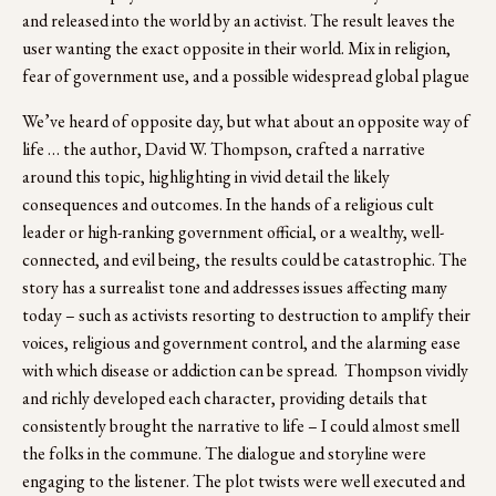
and released into the world by an activist. The result leaves the 
user wanting the exact opposite in their world. Mix in religion, 
fear of government use, and a possible widespread global plague 
We’ve heard of opposite day, but what about an opposite way of 
life … the author, David W. Thompson, crafted a narrative 
around this topic, highlighting in vivid detail the likely 
consequences and outcomes. In the hands of a religious cult 
leader or high-ranking government official, or a wealthy, well-
connected, and evil being, the results could be catastrophic. The 
story has a surrealist tone and addresses issues affecting many 
today – such as activists resorting to destruction to amplify their 
voices, religious and government control, and the alarming ease 
with which disease or addiction can be spread.  Thompson vividly 
and richly developed each character, providing details that 
consistently brought the narrative to life – I could almost smell 
the folks in the commune. The dialogue and storyline were 
engaging to the listener. The plot twists were well executed and 