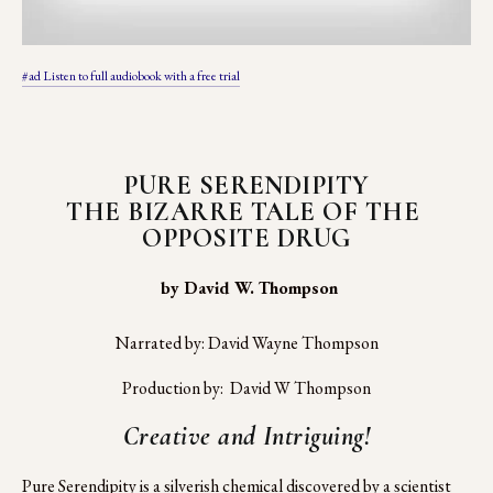
#ad Listen to full audiobook with a free trial
PURE SERENDIPITY
THE BIZARRE TALE OF THE 
OPPOSITE DRUG
 by David W. Thompson
Narrated by: David Wayne Thompson
Production by:  David W Thompson
Creative and Intriguing!
Pure Serendipity is a silverish chemical discovered by a scientist 