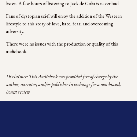
listen. A few hours of listening to Jack de Golia is never bad.
Fans of dystopian sci-fi will enjoy the addition of the Western 
lifestyle to this story of love, hate, fear, and overcoming 
adversity.  
There were no issues with the production or quality of this 
audiobook. 
Disclaimer: This Audiobook was provided free of charge by the 
author, narrator, and/or publisher in exchange for a non-biased, 
honest review.