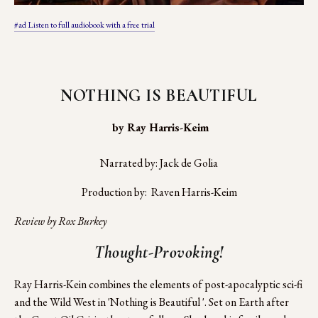
#ad Listen to full audiobook with a free trial
NOTHING IS BEAUTIFUL
 by Ray Harris-Keim
Narrated by: Jack de Golia
Production by:  Raven Harris-Keim
Review by Rox Burkey
Thought-Provoking!
Ray Harris-Kein combines the elements of post-apocalyptic sci-fi 
and the Wild West in 'Nothing is Beautiful '. Set on Earth after 