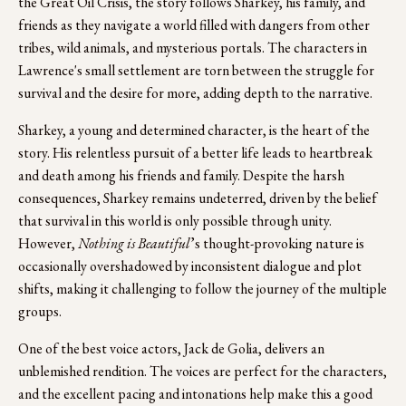
the Great Oil Crisis, the story follows Sharkey, his family, and 
friends as they navigate a world filled with dangers from other 
tribes, wild animals, and mysterious portals. The characters in 
Lawrence's small settlement are torn between the struggle for 
survival and the desire for more, adding depth to the narrative. 
Sharkey, a young and determined character, is the heart of the 
story. His relentless pursuit of a better life leads to heartbreak 
and death among his friends and family. Despite the harsh 
consequences, Sharkey remains undeterred, driven by the belief 
that survival in this world is only possible through unity. 
However, 
Nothing is Beautiful
’s thought-provoking nature is 
occasionally overshadowed by inconsistent dialogue and plot 
shifts, making it challenging to follow the journey of the multiple 
groups.  
One of the best voice actors, Jack de Golia, delivers an 
unblemished rendition. The voices are perfect for the characters, 
and the excellent pacing and intonations help make this a good 