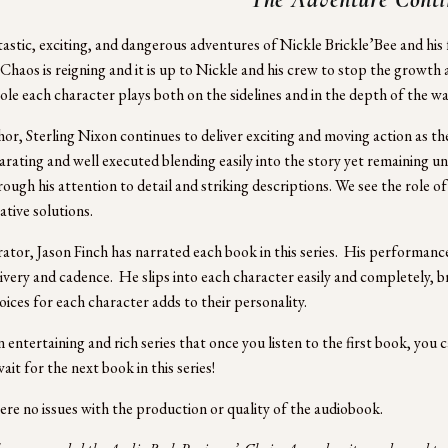
astic, exciting, and dangerous adventures of Nickle Brickle’Bee and his f
 Chaos is reigning and it is up to Nickle and his crew to stop the growt
role each character plays both on the sidelines and in the depth of the war
or, Sterling Nixon continues to deliver exciting and moving action as the
larating and well executed blending easily into the story yet remaining unex
rough his attention to detail and striking descriptions. We see the role o
ative solutions.
ator, Jason Finch has narrated each book in this series.  His performance 
ivery and cadence.  He slips into each character easily and completely, brin
oices for each character adds to their personality. 
an entertaining and rich series that once you listen to the first book, you
it for the next book in this series!  
re no issues with the production or quality of the audiobook.