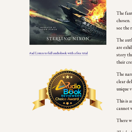
The fant
chosen. 
see the 
The auth
are exhi
#ad Listen to full audiobook with a free trial
story th
their cre
The narr
clear del
unique v
This is 
cannot wa
There we