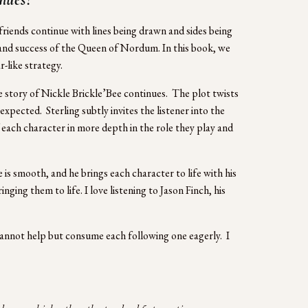
riends continue with lines being drawn and sides being 
h and success of the Queen of Nordum. In this book, we 
-like strategy.
 story of Nickle Brickle’Bee continues.  The plot twists 
pected.  Sterling subtly invites the listener into the 
f each character in more depth in the role they play and 
is smooth, and he brings each character to life with his 
ging them to life. I love listening to Jason Finch, his 
 cannot help but consume each following one eagerly.  I 