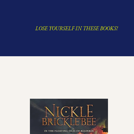
LOSE YOURSELF IN THESE BOOKS!