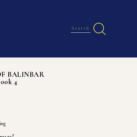
OF BALINBAR
Book 4
h
ing
nues!