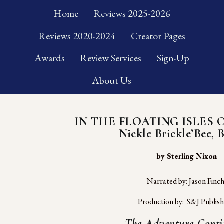
Home
Reviews 2025-2026
Reviews 2020-2024
Creator Pages
Awards
Review Services
Sign-Up
About Us
IN THE FLOATING ISLES 
Nickle Brickle’Bee, 
 by Sterling Nixon
Narrated by: Jason Finc
Production by:  S&J Publish
The Adventure Conti