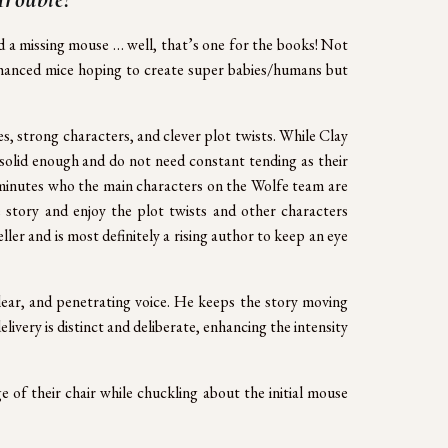
d a missing mouse … well, that’s one for the books! Not
 enhanced mice hoping to create super babies/humans but
es, strong characters, and clever plot twists. While Clay
 solid enough and do not need constant tending as their
in minutes who the main characters on the Wolfe team are
he story and enjoy the plot twists and other characters
eller and is most definitely a rising author to keep an eye
clear, and penetrating voice. He keeps the story moving
livery is distinct and deliberate, enhancing the intensity
ge of their chair while chuckling about the initial mouse