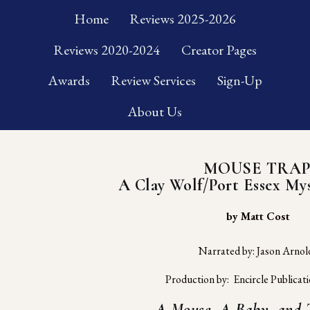
Home
Reviews 2025-2026
Reviews 2020-2024
Creator Pages
Awards
Review Services
Sign-Up
About Us
MOUSE TRA
A Clay Wolf/Port Essex Mys
 by Matt Cost
Narrated by: Jason Arnol
Production by:  Encircle Publicat
A Mouse, A Baby, and T