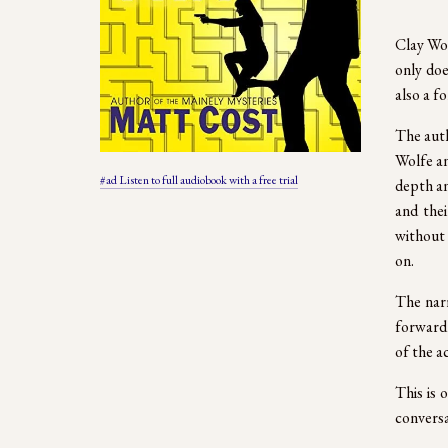
Clay Wol
only doe
also a f
The auth
Wolfe an
#ad Listen to full audiobook with a free trial
depth an
and thei
without 
on.
The narr
forward 
of the ac
This is 
conversa