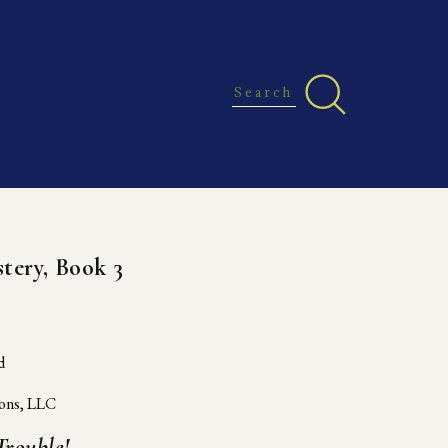
P
tery, Book 3
d 
ions, LLC
rouble!