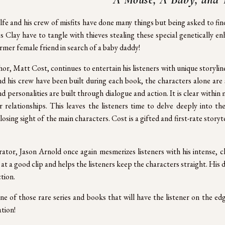
fe and his crew of misfits have done many things but being asked to fin
s Clay have to tangle with thieves stealing these special genetically
ormer female friend in search of a baby daddy!
or, Matt Cost, continues to entertain his listeners with unique storylin
d his crew have been built during each book, the characters alone are
d personalities are built through dialogue and action. It is clear with
r relationships. This leaves the listeners time to delve deeply into t
losing sight of the main characters. Cost is a gifted and first-rate storyt
ator, Jason Arnold once again mesmerizes listeners with his intense, 
at a good clip and helps the listeners keep the characters straight. His de
tion.
one of those rare series and books that will have the listener on the ed
tion!