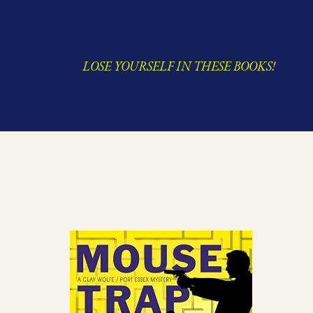
LOSE YOURSELF IN THESE BOOKS!