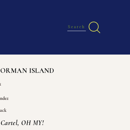
NORMAN ISLAND
k
andez
vack
g Cartel, OH MY!