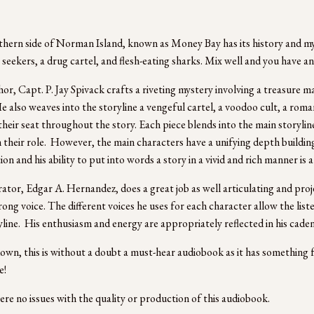
hern side of Norman Island, known as Money Bay has its history and myst
 seekers, a drug cartel, and flesh-eating sharks. Mix well and you have an
or, Capt. P. Jay Spivack crafts a riveting mystery involving a treasure m
e also weaves into the storyline a vengeful cartel, a voodoo cult, a romanc
their seat throughout the story. Each piece blends into the main storylin
 their role.  However, the main characters have a unifying depth building
on and his ability to put into words a story in a vivid and rich manner is a 
ator, Edgar A. Hernandez, does a great job as well articulating and proje
trong voice. The different voices he uses for each character allow the list
yline.  His enthusiasm and energy are appropriately reflected in his caden
wn, this is without a doubt a must-hear audiobook as it has something f
! 
re no issues with the quality or production of this audiobook.