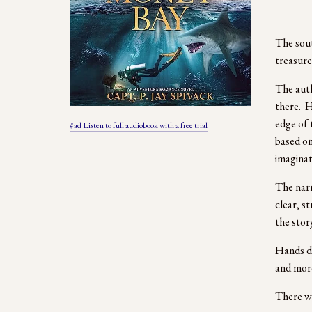
The sout
treasure
The auth
there.  H
edge of 
#ad Listen to full audiobook with a free trial
based on
imaginati
The narr
clear, s
the stor
Hands do
and more
There we