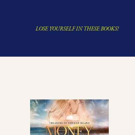
LOSE YOURSELF IN THESE BOOKS!