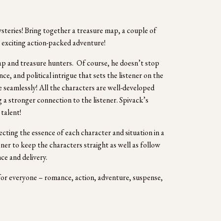
eries! Bring together a treasure map, a couple of 
 exciting action-packed adventure!  
ap and treasure hunters.  Of course, he doesn’t stop 
e, and political intrigue that sets the listener on the 
e seamlessly! All the characters are well-developed 
 a stronger connection to the listener. Spivack’s 
talent!  
cting the essence of each character and situation in a 
ener to keep the characters straight as well as follow 
ce and delivery.
or everyone – romance, action, adventure, suspense, 