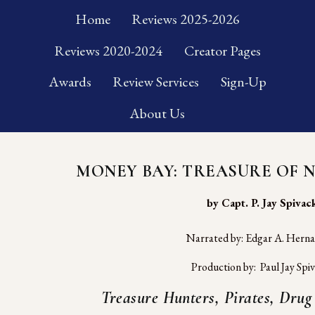
Home
Reviews 2025-2026
Reviews 2020-2024
Creator Pages
Awards
Review Services
Sign-Up
About Us
MONEY BAY: TREASURE OF 
 by Capt. P. Jay Spivac
Narrated by: Edgar A. Hern
Production by:  Paul Jay Spi
Treasure Hunters, Pirates, Dru