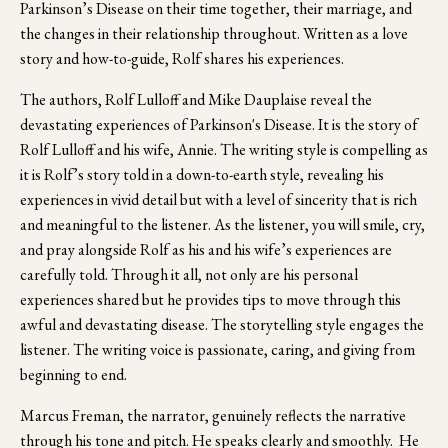
Parkinson’s Disease on their time together, their marriage, and 
the changes in their relationship throughout. Written as a love 
story and how-to-guide, Rolf shares his experiences.
The authors, Rolf Lulloff and Mike Dauplaise reveal the 
devastating experiences of Parkinson's Disease. It is the story of 
Rolf Lulloff and his wife, Annie. The writing style is compelling as 
it is Rolf’s story told in a down-to-earth style, revealing his 
experiences in vivid detail but with a level of sincerity that is rich 
and meaningful to the listener. As the listener, you will smile, cry, 
and pray alongside Rolf as his and his wife’s experiences are 
carefully told. Through it all, not only are his personal 
experiences shared but he provides tips to move through this 
awful and devastating disease. The storytelling style engages the 
listener. The writing voice is passionate, caring, and giving from 
beginning to end. 
Marcus Freman, the narrator, genuinely reflects the narrative 
through his tone and pitch. He speaks clearly and smoothly.  He 