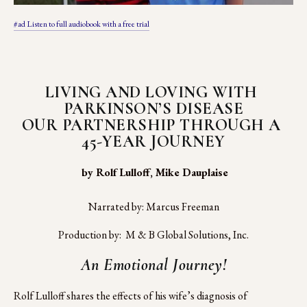
#ad Listen to full audiobook with a free trial
LIVING AND LOVING WITH 
PARKINSON’S DISEASE
OUR PARTNERSHIP THROUGH A 
45-YEAR JOURNEY
 by Rolf Lulloff, Mike Dauplaise
Narrated by: Marcus Freeman
Production by:  M & B Global Solutions, Inc.
An Emotional Journey!
Rolf Lulloff shares the effects of his wife’s diagnosis of 