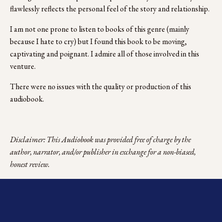
flawlessly reflects the personal feel of the story and relationship. 
I am not one prone to listen to books of this genre (mainly 
because I hate to cry) but I found this book to be moving, 
captivating and poignant. I admire all of those involved in this 
venture.
There were no issues with the quality or production of this 
audiobook.
Disclaimer: This Audiobook was provided free of charge by the 
author, narrator, and/or publisher in exchange for a non-biased, 
honest review.