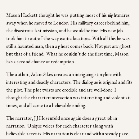
Mason Hackett thought he was putting most of his nightmares 
away when he moved to London. His military career behind him, 
the disastrous last mission, and he would be fine. His new job 
took him to out-of-the-way exotic locations. With all this he was 
still a haunted man, then a ghost comes back. Not just any ghost 
but that of a friend.  What he couldn’t do the first time, Mason 
has a second chance at redemption.
The author, Adam Sikes creates an intriguing storyline with 
interesting and deadly characters. The dialogue is original and fits 
the plot. The plot twists are credible and are well-done. I 
thought the character interaction was interesting and violent at 
times, and all came to a believable ending.
The narrator, J J Hosenfeld once again does a great job in 
narration.  Unique voices for each character along with 
believable accents. His narration is clear and with a steady pace.  