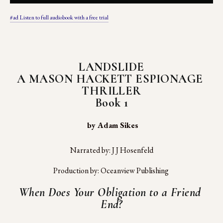
#ad Listen to full audiobook with a free trial
LANDSLIDE
A MASON HACKETT ESPIONAGE 
THRILLER
Book 1
 by Adam Sikes
Narrated by: J J Hosenfeld
Production by: Oceanview Publishing 
When Does Your Obligation to a Friend 
End?