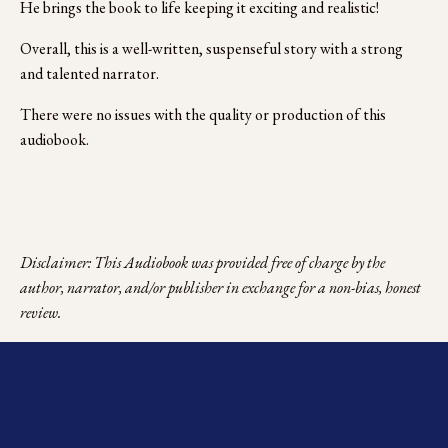
He brings the book to life keeping it exciting and realistic!
Overall, this is a well-written, suspenseful story with a strong 
and talented narrator.
There were no issues with the quality or production of this 
audiobook.
Disclaimer: This Audiobook was provided free of charge by the 
author, narrator, and/or publisher in exchange for a non-bias, honest 
review.