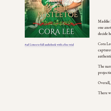
Maddie H
one anot
decide h
Cora Lee
#ad Listen to full audiobook with a free trial
captures
authenti
The narr
projecti
Overall,
There we