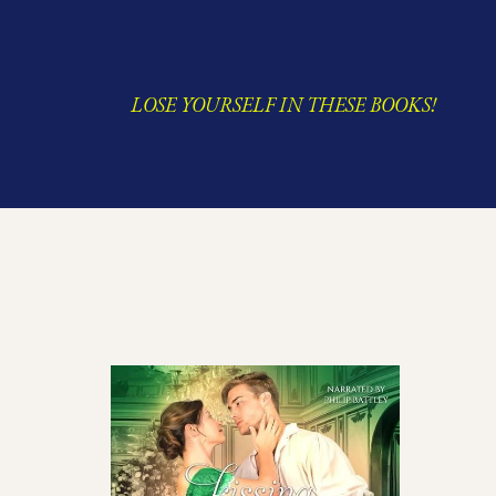
LOSE YOURSELF IN THESE BOOKS!