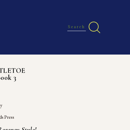
STLETOE
Book 3
ey
ds Press
egency Style!