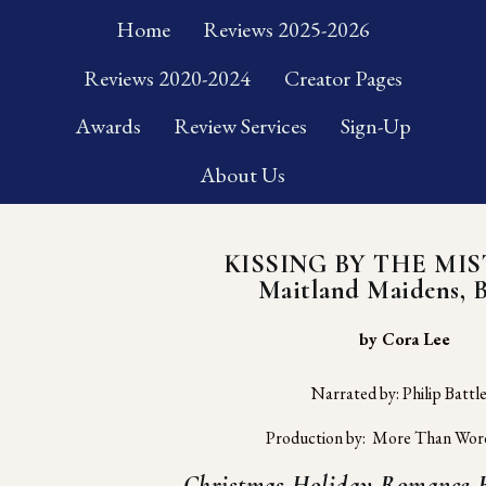
Home
Reviews 2025-2026
Reviews 2020-2024
Creator Pages
Awards
Review Services
Sign-Up
About Us
KISSING BY THE MI
Maitland Maidens, 
 by Cora Lee
Narrated by: Philip Battl
Production by:  More Than Wor
Christmas Holiday Romance R