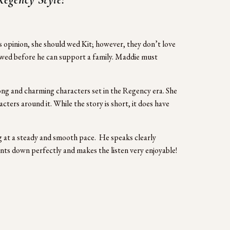
opinion, she should wed Kit; however, they don’t love 
ed before he can support a family. Maddie must 
ng and charming characters set in the Regency era. She 
ters around it. While the story is short, it does have 
g at a steady and smooth pace.  He speaks clearly 
ents down perfectly and makes the listen very enjoyable!