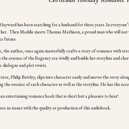
ayward has been searching for a husband for three years. In everyone’s 
her.  Then Maddie meets Thomas Mathison, a proud man who will not w
er future. 
, the author, once again masterfully crafts a story of romance with stro
 the essence of the Regency era vividly and builds her storyline and charac
c dialogue and plot twists. 
ator, Philip Battley, slips into character easily and moves the story alon
ng the essence of each character as well as the storyline. He has the acc
 an entertaining romance book that is short but a pleasure to hear!
re no issues with the quality or production of this audiobook.