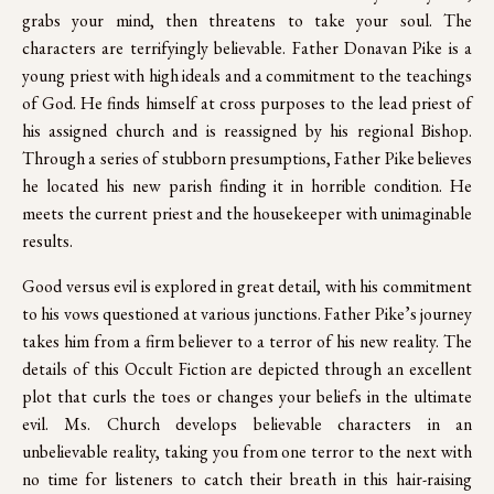
grabs your mind, then threatens to take your soul. The
characters are terrifyingly believable. Father Donavan Pike is a
young priest with high ideals and a commitment to the teachings
of God. He finds himself at cross purposes to the lead priest of
his assigned church and is reassigned by his regional Bishop.
Through a series of stubborn presumptions, Father Pike believes
he located his new parish finding it in horrible condition. He
meets the current priest and the housekeeper with unimaginable
results.
Good versus evil is explored in great detail, with his commitment
to his vows questioned at various junctions. Father Pike’s journey
takes him from a firm believer to a terror of his new reality. The
details of this Occult Fiction are depicted through an excellent
plot that curls the toes or changes your beliefs in the ultimate
evil. Ms. Church develops believable characters in an
unbelievable reality, taking you from one terror to the next with
no time for listeners to catch their breath in this hair-raising