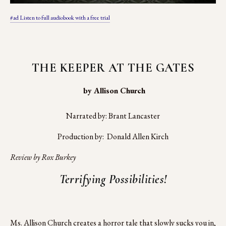
#ad Listen to full audiobook with a free trial
THE KEEPER AT THE GATES
 by Allison Church
Narrated by: Brant Lancaster
Production by:  Donald Allen Kirch
Review by Rox Burkey
Terrifying Possibilities!
Ms. Allison Church creates a horror tale that slowly sucks you in,