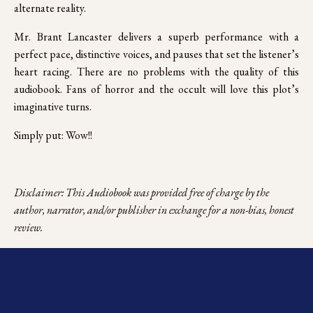
alternate reality.
Mr. Brant Lancaster delivers a superb performance with a
perfect pace, distinctive voices, and pauses that set the listener’s
heart racing. There are no problems with the quality of this
audiobook. Fans of horror and the occult will love this plot’s
imaginative turns.
Simply put: Wow!!
Disclaimer: This Audiobook was provided free of charge by the 
author, narrator, and/or publisher in exchange for a non-bias, honest 
review.