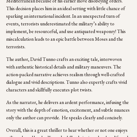
Mediterranean because of his earlier move disobeying orders.  
This decision places him in an ideal setting with little chance of 
sparking an international incident. In an unexpected turn of 
events, terrorists underestimated the military’s ability to 
implement, be resourceful, and use antiquated weaponry! This 
miscalculation leads to an epic battle between Moses and the 
terrorists.
The author, David Tunno crafts an exciting tale, interwoven 
with authentic historical details and military maneuvers. The 
action-packed narrative achieves realism through well-crafted 
dialogue and vivid descriptions. Tunno also expertly crafts vivid 
characters and skillfully executes plot twists. 
As the narrator, he delivers an ardent performance, infusing the 
story with the depth of emotion, excitement, and subtle nuances 
only the author can provide.  He speaks clearly and concisely.  
Overall, this is a great thriller to hear whether or not one enjoys 