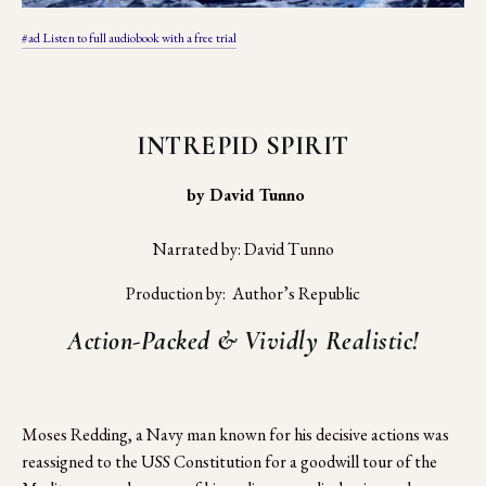
#ad Listen to full audiobook with a free trial
INTREPID SPIRIT
 by David Tunno
Narrated by: David Tunno
Production by:  Author’s Republic
Action-Packed & Vividly Realistic!
Moses Redding, a Navy man known for his decisive actions was 
reassigned to the USS Constitution for a goodwill tour of the 