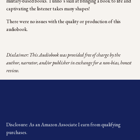
military-based books. Tunno’s skill at bringing a book to life and 
captivating the listener takes many shapes!
There were no issues with the quality or production of this 
audiobook. 
Disclaimer: This Audiobook was provided free of charge by the 
author, narrator, and/or publisher in exchange for a non-bias, honest 
review.
Disclosure: As an Amazon Associate I earn from qualifying 
purchases.