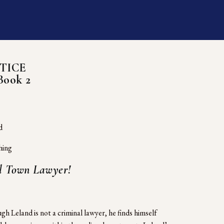
TICE
Book 2
d
hing
ll Town Lawyer!
h Leland is not a criminal lawyer, he finds himself 