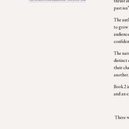
thrust i
past isn
The auth
to grow 
audience
confiden
The narr
distinct
their ch
another. 
Book 2 in
and an e
 There w