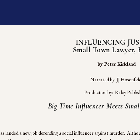
INFLUENCING JUS
Small Town Lawyer, 
 by Peter Kirkland
Narrated by: JJ Hosenfel
Production by:  Relay Publis
Big Time Influencer Meets Sma
as landed a new job defending a social influencer against murder.  Althoug