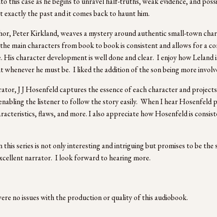
nto this case as he begins to unravel half-truths, weak evidence, and poss
’t exactly the past and it comes back to haunt him. 
or, Peter Kirkland, weaves a mystery around authentic small-town charact
the main characters from book to book is consistent and allows for a co
. His character development is well done and clear.  I enjoy how Leland 
t whenever he must be.  I liked the addition of the son being more involv
ator, J J Hosenfeld captures the essence of each character and projects it
 enabling the listener to follow the story easily.  When I hear Hosenfeld p
aracteristics, flaws, and more. I also appreciate how Hosenfeld is consis
 
 this series is not only interesting and intriguing but promises to be the 
xcellent narrator.  I look forward to hearing more.
ere no issues with the production or quality of this audiobook.