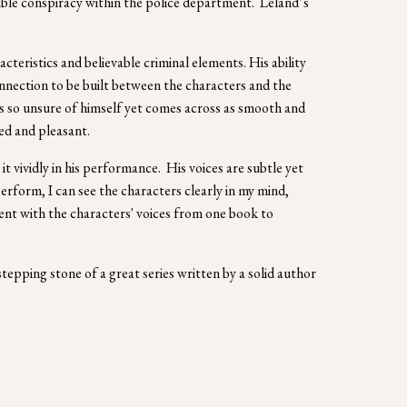
ible conspiracy within the police department.  Leland’s 
eristics and believable criminal elements. His ability 
nnection to be built between the characters and the 
is so unsure of himself yet comes across as smooth and 
ed and pleasant. 
 vividly in his performance.  His voices are subtle yet 
erform, I can see the characters clearly in my mind, 
tent with the characters' voices from one book to 
stepping stone of a great series written by a solid author 