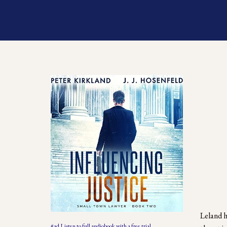
Leland h
#ad Listen to full audiobook with a free trial