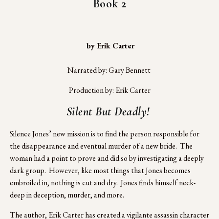
Book 2
 by Erik Carter
Narrated by: Gary Bennett 
Production by: Erik Carter
Silent But Deadly! 
Silence Jones’ new mission is to find the person responsible for 
the disappearance and eventual murder of a new bride.  The 
woman had a point to prove and did so by investigating a deeply 
dark group.  However, like most things that Jones becomes 
embroiled in, nothing is cut and dry.  Jones finds himself neck-
deep in deception, murder, and more.
The author, Erik Carter has created a vigilante assassin character 