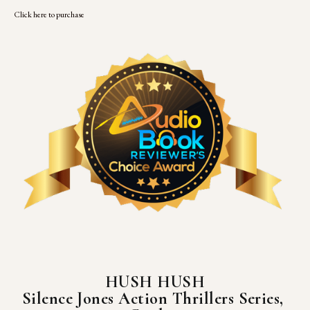
Click here to purchase
HUSH HUSH
Silence Jones Action Thrillers Series, 