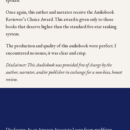
spoken.
Once again, this author and narrator receive the Audiobook 
Reviewer’s Choice Award. This award is given only to those 
books that deserve higher than the standard five-star ranking 
system.
The production and quality of this audiobook were perfect. I 
encountered no issues; it was clear and crisp.
Disclaimer: This Audiobook was provided free of charge by the 
author, narrator, and/or publisher in exchange for a non-bias, honest 
review.
Disclosure: As an Amazon Associate I earn from qualifying 