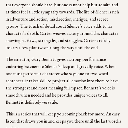
that everyone should hate, but one cannot help but admire and 
at times feel a little sympathy towards. The life of Silence is rich 
in adventure and action, misdirection, intrigue, and secret 
groups. The touch of detail about Silence’s voice adds to his 
character’s depth. Carter weaves a story around this character 
showing his flaws, strengths, and struggles. Carter artfully 
inserts a few plot twists along the way until the end.  
The narrator, Gary Bennett gives a strong performance 
endearing listeners to Silence’s deep and gravelly voice. When 
one must perform a character who says one-to-two-word 
sentences, it takes skill to project all emotion into them to have 
the strongest and most meaningful impact. Bennett’s voice is 
smooth when needed and he provides unique voices to all.  
Bennett is definitely versatile.
This is a series that will keep you coming back for more. An easy 
listen that draws you in and keeps you there until the last word is 