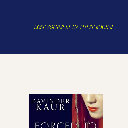
LOSE YOURSELF IN THESE BOOKS!