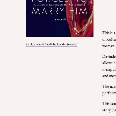
This is 
on cultu
#ad Listen to full audiobook with a free trial
woman.  
Davinder
allows h
manipula
and mout
The narr
performi
This can
story lo