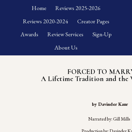
Home
Reviews 2025-2026
Reviews 2020-2024
Creator Pages
Awards
Review Services
Sign-Up
About Us
FORCED TO MARR
A Lifetime Tradition and the 
 by Davinder Kaur
Narrated by: Gill Mills
Production by: Davinder K