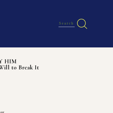
Y HIM
Will to Break It
aur