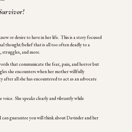
Survivor! 
 or desire to have in her life.  This is a story focused 
al thought/belief that is all too often deadly to a 
 struggles, and more.  
 words that communicate the fear, pain, and horror but 
gles she encounters when her mother willfully 
ty after all she has encountered to act as an advocate 
 voice.  She speaks clearly and vibrantly while 
 I can guarantee you will think about Davinder and her 