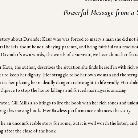
Powerful Message from a 
a story about Davinder Kaur who was forced to marry a man she did not know
ral beliefs about honor, obeying parents, and being faithful to a tradition
Davinder’s own words, the words of a survivor, we hear about her fears,
 Kaur, the author, describes the situation she finds herself in with rich
er to keep her dignity.  Her struggle to be her own woman and the strug
tes her placing her in deadly danger are brought to life vividly. Her abili
hpiece to stop the honor killings and forced marriages is amazing.
ator, Gill Mills also brings to life the book with her rich tones and unique
ng this moving book.  Her flawless performance enhances the story.
 be an uncomfortable story for some, but it is well worth the listen, and
ng after the close of the book.