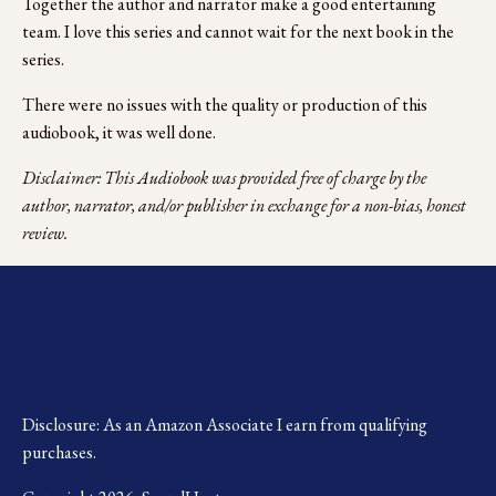
Together the author and narrator make a good entertaining 
team. I love this series and cannot wait for the next book in the 
series. 
There were no issues with the quality or production of this 
audiobook, it was well done.
Disclaimer: This Audiobook was provided free of charge by the 
author, narrator, and/or publisher in exchange for a non-bias, honest 
review.
Disclosure: As an Amazon Associate I earn from qualifying 
purchases.