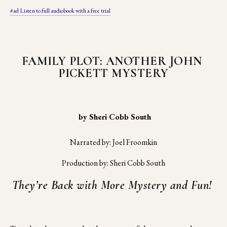
#ad Listen to full audiobook with a free trial
FAMILY PLOT: ANOTHER JOHN 
PICKETT MYSTERY
 by Sheri Cobb South
Narrated by: Joel Froomkin
Production by: Sheri Cobb South
They’re Back with More Mystery and Fun! 