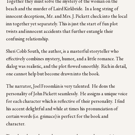
Together they must solve the mystery of the woman on the 
beach and the murder of Laird Kirkbride.  In a long string of 
innocent deceptions, Mr. and Mrs. J. Pickett check into the local 
inn together yet separately. This is just the start of fun plot 
twists and innocent accidents that further entangle their 
confusing relationship. 
Sheri Cobb South, the author, is a masterful storyteller who 
effectively combines mystery, humor, and a little romance. The 
dialog was realistic, and the plot flowed smoothly.  Rich in detail, 
one cannot help but become drawn into the book.
The narrator, Joel Froomkin is very talented.  He dons the 
personality of John Pickett seamlessly.  He assigns a unique voice 
for each character which is reflective of their personality.  I find 
his accent delightful and while at times his pronunciation of 
certain words (i.e. grimace) is perfect for the book and 
character.  