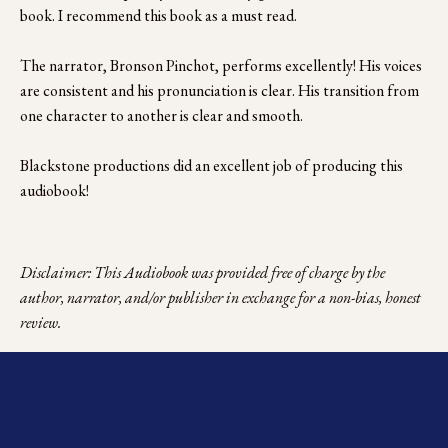
book. I recommend this book as a must read.
The narrator, Bronson Pinchot, performs excellently! His voices 
are consistent and his pronunciation is clear. His transition from 
one character to another is clear and smooth.
Blackstone productions did an excellent job of producing this 
audiobook!
Disclaimer: This Audiobook was provided free of charge by the 
author, narrator, and/or publisher in exchange for a non-bias, honest 
review.