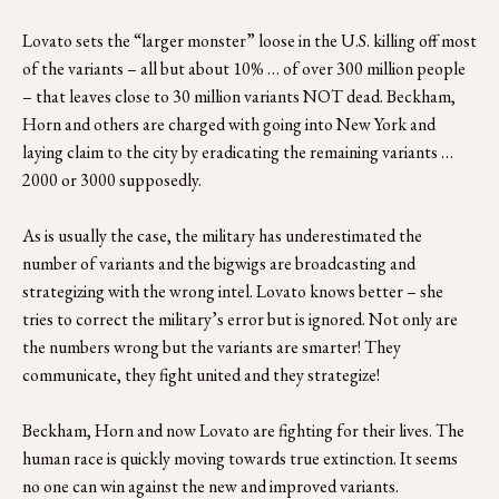
Lovato sets the “larger monster” loose in the U.S. killing off most 
of the variants – all but about 10% … of over 300 million people 
– that leaves close to 30 million variants NOT dead. Beckham, 
Horn and others are charged with going into New York and 
laying claim to the city by eradicating the remaining variants … 
2000 or 3000 supposedly.
As is usually the case, the military has underestimated the 
number of variants and the bigwigs are broadcasting and 
strategizing with the wrong intel. Lovato knows better – she 
tries to correct the military’s error but is ignored. Not only are 
the numbers wrong but the variants are smarter! They 
communicate, they fight united and they strategize!
Beckham, Horn and now Lovato are fighting for their lives. The 
human race is quickly moving towards true extinction. It seems 
no one can win against the new and improved variants.