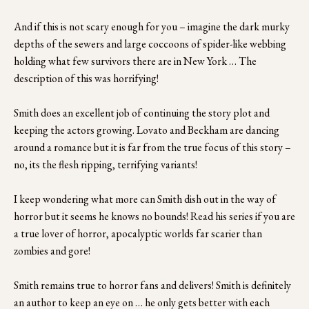
And if this is not scary enough for you – imagine the dark murky 
depths of the sewers and large coccoons of spider-like webbing 
holding what few survivors there are in New York … The 
description of this was horrifying!
Smith does an excellent job of continuing the story plot and 
keeping the actors growing. Lovato and Beckham are dancing 
around a romance but it is far from the true focus of this story – 
no, its the flesh ripping, terrifying variants!
I keep wondering what more can Smith dish out in the way of 
horror but it seems he knows no bounds! Read his series if you are 
a true lover of horror, apocalyptic worlds far scarier than 
zombies and gore!
Smith remains true to horror fans and delivers! Smith is definitely 
an author to keep an eye on … he only gets better with each 