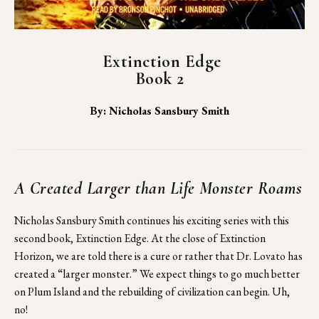
Extinction Edge
Book 2
By: Nicholas Sansbury Smith
A Created Larger than Life Monster Roams 
Nicholas Sansbury Smith continues his exciting series with this 
second book, Extinction Edge. At the close of Extinction 
Horizon, we are told there is a cure or rather that Dr. Lovato has 
created a “larger monster.” We expect things to go much better 
on Plum Island and the rebuilding of civilization can begin. Uh, 
no!