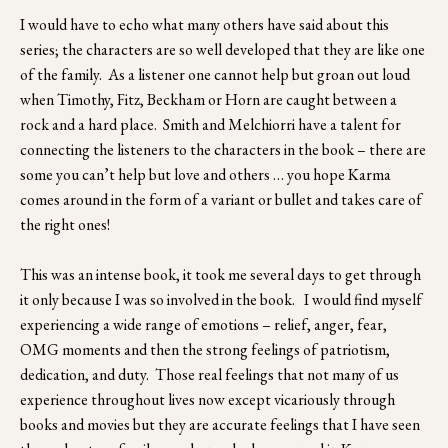
I would have to echo what many others have said about this 
series; the characters are so well developed that they are like one 
of the family.  As a listener one cannot help but groan out loud 
when Timothy, Fitz, Beckham or Horn are caught between a 
rock and a hard place.  Smith and Melchiorri have a talent for 
connecting the listeners to the characters in the book – there are 
some you can’t help but love and others … you hope Karma 
comes around in the form of a variant or bullet and takes care of 
the right ones!
This was an intense book, it took me several days to get through 
it only because I was so involved in the book.   I would find myself 
experiencing a wide range of emotions – relief, anger, fear, 
OMG moments and then the strong feelings of patriotism, 
dedication, and duty.  Those real feelings that not many of us 
experience throughout lives now except vicariously through 
books and movies but they are accurate feelings that I have seen 