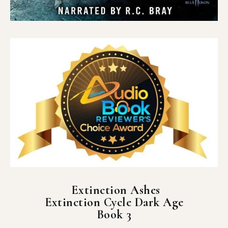
Extinction Ashes
Extinction Cycle Dark Age
Book 3