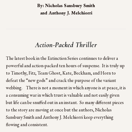
By: Nicholas Sansbury Smith
and Anthony J. Melchiorri
Action-Packed Thriller
The latest book in the Extinction Series continues to deliver a 
powerful and action-packed ten hours of suspense.  It is truly up 
to Timothy, Fitz, Team Ghost, Kate, Beckham, and Horn to 
defeat the “new gods” and crack the purpose of the variant 
webbing.    There is not a moment in which anyone is at peace, it is 
a consuming war in which trust is valuable and not easily given 
but life can be snuffed out in an instant.  So many different pieces 
to the story are moving at once but the authors, Nicholas 
Sansbury Smith and Anthony J. Melchiorri keep everything 
flowing and consistent.