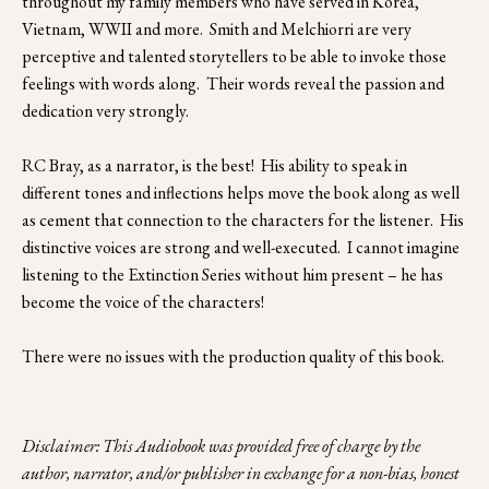
throughout my family members who have served in Korea, 
Vietnam, WWII and more.  Smith and Melchiorri are very 
perceptive and talented storytellers to be able to invoke those 
feelings with words along.  Their words reveal the passion and 
dedication very strongly.
RC Bray, as a narrator, is the best!  His ability to speak in 
different tones and inflections helps move the book along as well 
as cement that connection to the characters for the listener.  His 
distinctive voices are strong and well-executed.  I cannot imagine 
listening to the Extinction Series without him present – he has 
become the voice of the characters! 
There were no issues with the production quality of this book. 
Disclaimer: This Audiobook was provided free of charge by the 
author, narrator, and/or publisher in exchange for a non-bias, honest 