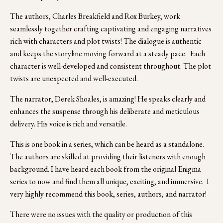
The authors, Charles Breakfield and Rox Burkey, work 
seamlessly together crafting captivating and engaging narratives 
rich with characters and plot twists! The dialogue is authentic 
and keeps the storyline moving forward at a steady pace.  Each 
character is well-developed and consistent throughout. The plot 
twists are unexpected and well-executed. 
The narrator, Derek Shoales, is amazing! He speaks clearly and 
enhances the suspense through his deliberate and meticulous 
delivery. His voice is rich and versatile.
This is one book in a series, which can be heard as a standalone. 
The authors are skilled at providing their listeners with enough 
background. I have heard each book from the original Enigma 
series to now and find them all unique, exciting, and immersive.  I 
very highly recommend this book, series, authors, and narrator! 
There were no issues with the quality or production of this 