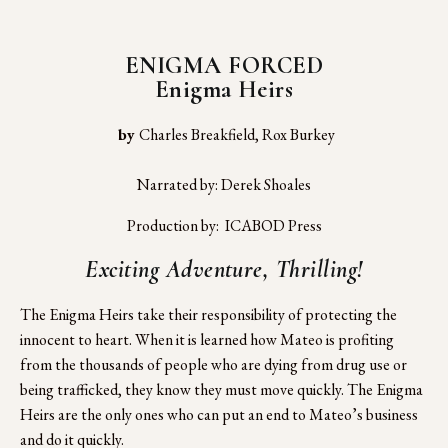
ENIGMA FORCED
Enigma Heirs
 by 
Charles Breakfield, Rox Burkey
Narrated by: Derek Shoales
Production by:  ICABOD Press
Exciting Adventure, Thrilling!
The Enigma Heirs take their responsibility of protecting the 
innocent to heart. When it is learned how Mateo is profiting 
from the thousands of people who are dying from drug use or 
being trafficked, they know they must move quickly. The Enigma 
Heirs are the only ones who can put an end to Mateo’s business 
and do it quickly.