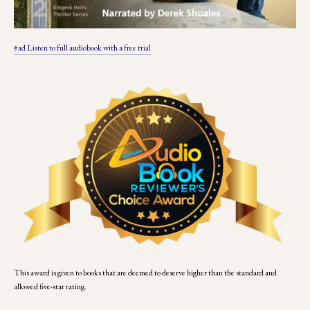
#ad Listen to full audiobook with a free trial
This award is given to books that are deemed to deserve higher than the standard and 
allowed five-star rating. 