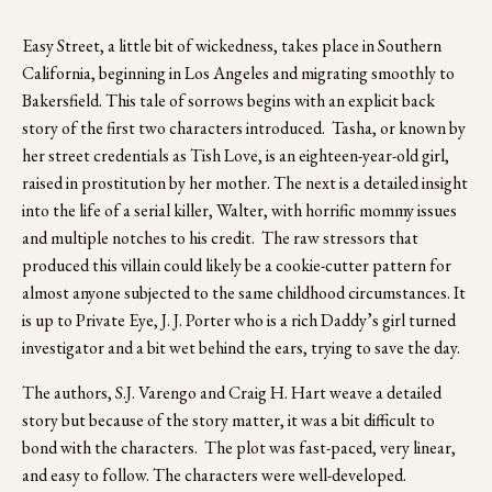
Easy Street, a little bit of wickedness, takes place in Southern 
California, beginning in Los Angeles and migrating smoothly to 
Bakersfield. This tale of sorrows begins with an explicit back 
story of the first two characters introduced.  Tasha, or known by 
her street credentials as Tish Love, is an eighteen-year-old girl, 
raised in prostitution by her mother. The next is a detailed insight 
into the life of a serial killer, Walter, with horrific mommy issues 
and multiple notches to his credit.  The raw stressors that 
produced this villain could likely be a cookie-cutter pattern for 
almost anyone subjected to the same childhood circumstances. It 
is up to Private Eye, J. J. Porter who is a rich Daddy’s girl turned 
investigator and a bit wet behind the ears, trying to save the day.  
The authors, S.J. Varengo and Craig H. Hart weave a detailed 
story but because of the story matter, it was a bit difficult to 
bond with the characters.  The plot was fast-paced, very linear, 
and easy to follow. The characters were well-developed.