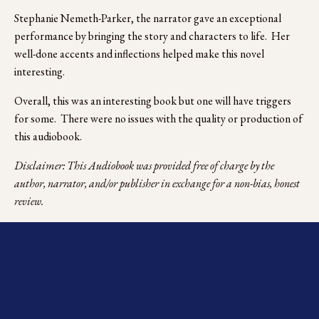
Stephanie Nemeth-Parker, the narrator gave an exceptional 
performance by bringing the story and characters to life.  Her 
well-done accents and inflections helped make this novel 
interesting.
Overall, this was an interesting book but one will have triggers 
for some.  There were no issues with the quality or production of 
this audiobook.
Disclaimer: This Audiobook was provided free of charge by the 
author, narrator, and/or publisher in exchange for a non-bias, honest 
review.