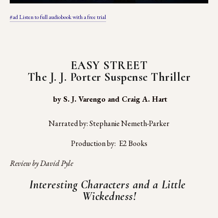
#ad Listen to full audiobook with a free trial
EASY STREET
The J. J. Porter Suspense Thriller
 by S. J. Varengo and Craig A. Hart
Narrated by: Stephanie Nemeth-Parker
Production by:  E2 Books
Review by David Pyle
Interesting Characters and a Little 
Wickedness!