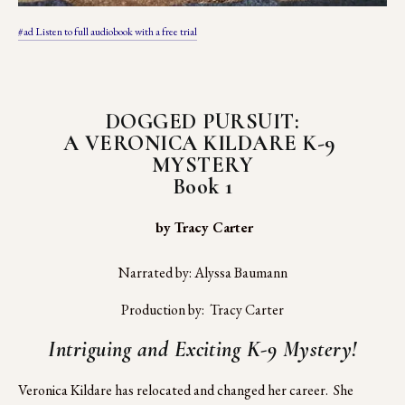
#ad Listen to full audiobook with a free trial
DOGGED PURSUIT:
A VERONICA KILDARE K-9 
MYSTERY
Book 1
 by Tracy Carter
Narrated by: Alyssa Baumann
Production by:  Tracy Carter
Intriguing and Exciting K-9 Mystery!
Veronica Kildare has relocated and changed her career.  She 