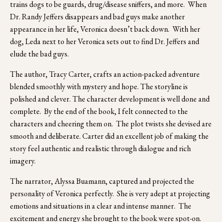
trains dogs to be guards, drug/disease sniffers, and more.  When 
Dr. Randy Jeffers disappears and bad guys make another 
appearance in her life, Veronica doesn’t back down.  With her 
dog, Leda next to her Veronica sets out to find Dr. Jeffers and 
elude the bad guys.
The author, Tracy Carter, crafts an action-packed adventure 
blended smoothly with mystery and hope. The storyline is 
polished and clever. The character development is well done and 
complete.  By the end of the book, I felt connected to the 
characters and cheering them on.  The plot twists she devised are 
smooth and deliberate. Carter did an excellent job of making the 
story feel authentic and realistic through dialogue and rich 
imagery.
The narrator, Alyssa Buamann, captured and projected the 
personality of Veronica perfectly.  She is very adept at projecting 
emotions and situations in a clear and intense manner.  The 
excitement and energy she brought to the book were spot-on. 