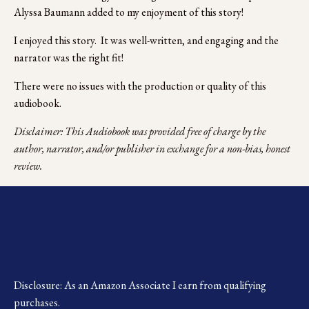
Alyssa Baumann added to my enjoyment of this story!
I enjoyed this story.  It was well-written, and engaging and the 
narrator was the right fit!
There were no issues with the production or quality of this 
audiobook.
Disclaimer: This Audiobook was provided free of charge by the 
author, narrator, and/or publisher in exchange for a non-bias, honest 
review.
Disclosure: As an Amazon Associate I earn from qualifying 
purchases.