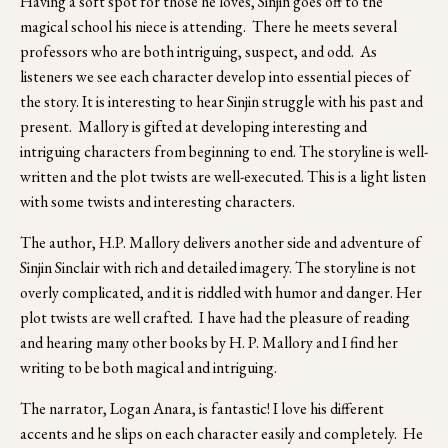
Having a soft spot for those he loves, Sinjin goes off to the 
magical school his niece is attending.  There he meets several 
professors who are both intriguing, suspect, and odd.  As 
listeners we see each character develop into essential pieces of 
the story. It is interesting to hear Sinjin struggle with his past and 
present.  Mallory is gifted at developing interesting and 
intriguing characters from beginning to end. The storyline is well-
written and the plot twists are well-executed. This is a light listen 
with some twists and interesting characters.
The author, H.P. Mallory delivers another side and adventure of 
Sinjin Sinclair with rich and detailed imagery. The storyline is not 
overly complicated, and it is riddled with humor and danger. Her 
plot twists are well crafted.  I have had the pleasure of reading 
and hearing many other books by H. P. Mallory and I find her 
writing to be both magical and intriguing.
The narrator, Logan Anara, is fantastic! I love his different 
accents and he slips on each character easily and completely.  He 