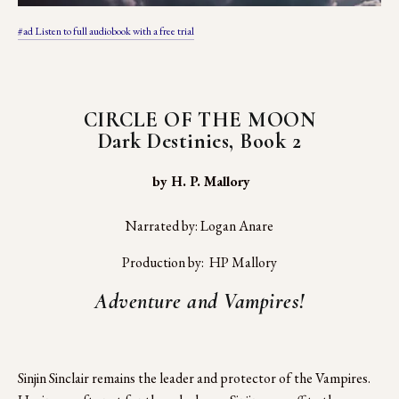
#ad Listen to full audiobook with a free trial
CIRCLE OF THE MOON
Dark Destinies, Book 2
 by H. P. Mallory
Narrated by: Logan Anare
Production by:  HP Mallory
Adventure and Vampires!
Sinjin Sinclair remains the leader and protector of the Vampires.  