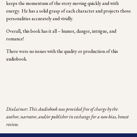
keeps the momentum of the story moving quickly and with 
energy.  He has a solid grasp of each character and projects those 
personalities accurately and vividly.
Overall, this book has it all – humor, danger, intrigue, and 
romance!
There were no issues with the quality or production of this 
audiobook.
Disclaimer: This Audiobook was provided free of charge by the 
author, narrator, and/or publisher in exchange for a non-bias, honest 
review.