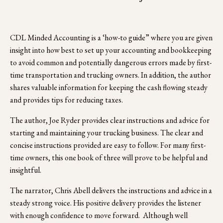
CDL Minded Accounting is a ‘how-to guide” where you are given 
insight into how best to set up your accounting and bookkeeping 
to avoid common and potentially dangerous errors made by first-
time transportation and trucking owners. In addition, the author 
shares valuable information for keeping the cash flowing steady 
and provides tips for reducing taxes.
The author, Joe Ryder provides clear instructions and advice for 
starting and maintaining your trucking business. The clear and 
concise instructions provided are easy to follow. For many first-
time owners, this one book of three will prove to be helpful and 
insightful.
The narrator, Chris Abell delivers the instructions and advice in a 
steady strong voice. His positive delivery provides the listener 
with enough confidence to move forward.  Although well 