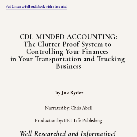
#ad Listen to full audiobook with a free trial
CDL MINDED ACCOUNTING:
The Clutter Proof System to 
Controlling Your Finances 
in Your Transportation and Trucking 
Business
 by Joe Ryder
Narrated by: Chris Abell
Production by: BET Life Publishing
Well Researched and Informative! 