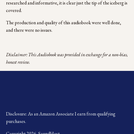
researched and informative, it is clear just the tip of the iceberg is 
covered.
The production and quality of this audiobook were well done, 
and there were no issues.
Disclaimer: This Audiobook was provided in exchange for a non-bias, 
honest review.
Disclosure: As an Amazon Associate I earn from qualifying 
purchases.
Copyright 2026, SoundHost