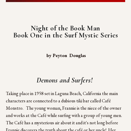
Night of the Book Man
Book One in the Surf Mystic Series
 by Peyton  Douglas
Demons and Surfers! 
Taking place in 1958 set in Laguna Beach, California the main 
characters are connected to a dubious tiki bar called Café 
Monstro.   The young woman, Frannie is the niece of the owner 
and works at the Café while surfing with a group of young men.  
The Café has a mysterious air about it and it's not long before 
Frannie discovers the truth about the café or her uncle!  Her 