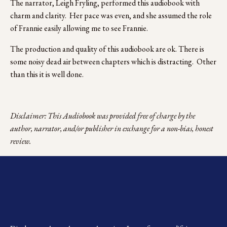
The narrator, Leigh Fryling, performed this audiobook with 
charm and clarity.  Her pace was even, and she assumed the role 
of Frannie easily allowing me to see Frannie.  
The production and quality of this audiobook are ok. There is 
some noisy dead air between chapters which is distracting.  Other 
than this it is well done.
Disclaimer: This Audiobook was provided free of charge by the 
author, narrator, and/or publisher in exchange for a non-bias, honest 
review.