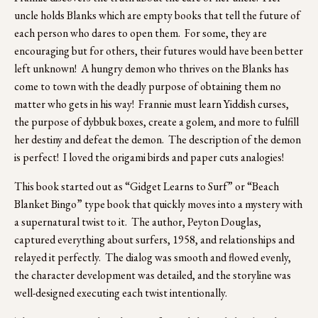
uncle holds Blanks which are empty books that tell the future of 
each person who dares to open them.  For some, they are 
encouraging but for others, their futures would have been better 
left unknown!  A hungry demon who thrives on the Blanks has 
come to town with the deadly purpose of obtaining them no 
matter who gets in his way!  Frannie must learn Yiddish curses, 
the purpose of dybbuk boxes, create a golem, and more to fulfill 
her destiny and defeat the demon.  The description of the demon 
is perfect!  I loved the origami birds and paper cuts analogies!  
This book started out as “Gidget Learns to Surf” or “Beach 
Blanket Bingo” type book that quickly moves into a mystery with 
a supernatural twist to it.  The author, Peyton Douglas, 
captured everything about surfers, 1958, and relationships and 
relayed it perfectly.  The dialog was smooth and flowed evenly, 
the character development was detailed, and the storyline was 
well-designed executing each twist intentionally. 