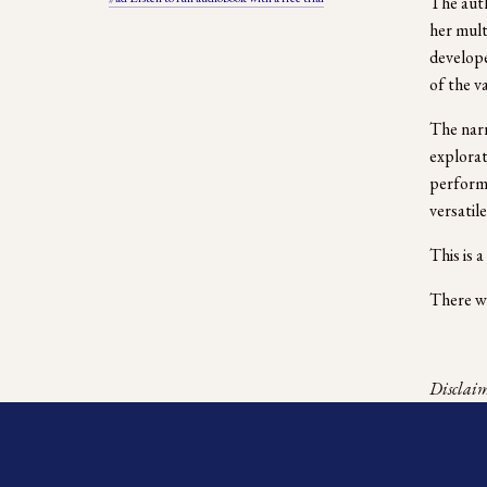
The auth
her mult
develope
of the v
The narr
explorat
performa
versatile
This is 
There we
Disclaime