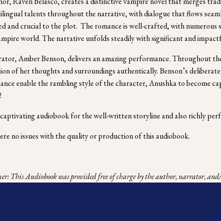
or, Raven Belasco, creates a distinctive vampire novel that merges tradit
ilingual talents throughout the narrative, with dialogue that flows seaml
d and crucial to the plot.  The romance is well-crafted, with numerous s
ampire world. The narrative unfolds steadily with significant and impactful
ator, Amber Benson, delivers an amazing performance. Throughout the
ion of her thoughts and surroundings authentically. Benson’s deliberate
nce enable the rambling style of the character, Anushka to become capt
! 
a captivating audiobook for the well-written storyline and also richly per
re no issues with the quality or production of this audiobook.
r: This Audiobook was provided free of charge by the author, narrator, and/o