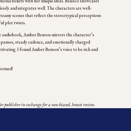
ional beliefs with her unique ideas. Belasco showcases 
essly and integrates well. The characters are well-
teamy scenes that reflect the stereotypical perceptions 
 plot twists.   
 audiobook, Amber Benson mirrors the character’s 
 pauses, steady cadence, and emotionally charged 
ivating. I found Amber Benson’s voice to be rich and 
formed! 
r publisher in exchange for a non-biased, honest review.