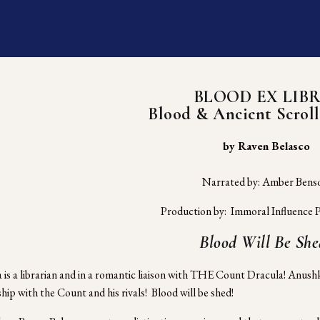
BLOOD EX LIBR
Blood & Ancient Scroll
 by Raven Belasco
Narrated by: Amber Bens
Production by:  Immoral Influence P
Blood Will Be She
is a librarian and in a romantic liaison with THE Count Dracula! Anushka
hip with the Count and his rivals!  Blood will be shed! 