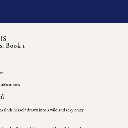
IS
s, Book 1
on
ublications
d!
 finds herself drawn into a wild and sexy crazy 