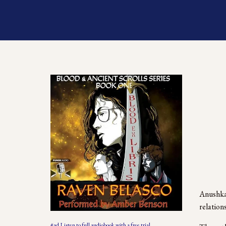
Anushka 
relations
#ad Listen to full audiobook with a free trial