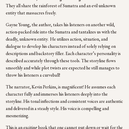
They all share the rainforest of Sumatra and an evil unknown 
entity that massacres freely.
Gayne Young, the author, takes his listeners on another wild, 
action-packed ride into the Sumatra and tantalizes us with the 
deadly, unknown entity.  He utilizes action, situation, and 
dialogue to develop his characters instead of solely relying on 
descriptions and backstory filler. Each character’s personality is 
described accurately through these tools. The storyline flows 
smoothly and while plot twists are expected he still manages to 
throw his listeners a curveball! 
The narrator, Kevin Perkins, is magnificent! He assumes each 
character fully and immerses his listeners deeply into the 
storyline. His tonal inflections and consistent voices are authentic 
and delivered in a steady style. His voice is compelling and 
mesmerizing. 
This is an exciting book that one cannot put down or wait for the 