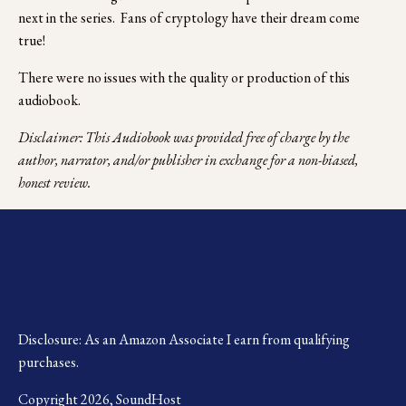
next in the series.  Fans of cryptology have their dream come 
true!
There were no issues with the quality or production of this 
audiobook.
Disclaimer: This Audiobook was provided free of charge by the 
author, narrator, and/or publisher in exchange for a non-biased, 
honest review.
Disclosure: As an Amazon Associate I earn from qualifying 
purchases.
Copyright 2026, SoundHost