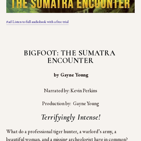
#ad Listen to full audiobook with a free trial
BIGFOOT: THE SUMATRA 
ENCOUNTER
 by Gayne Young
Narrated by: Kevin Perkins
Production by:  Gayne Young
Terrifyingly Intense!
What do a professional tiger hunter, a warlord’s army, a 
beautiful woman, and a missing archeologist have in common?  