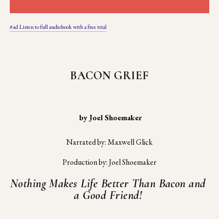
#ad Listen to full audiobook with a free trial
BACON GRIEF
 by Joel Shoemaker
Narrated by: Maxwell Glick
Production by: Joel Shoemaker
Nothing Makes Life Better Than Bacon and 
a Good Friend! 