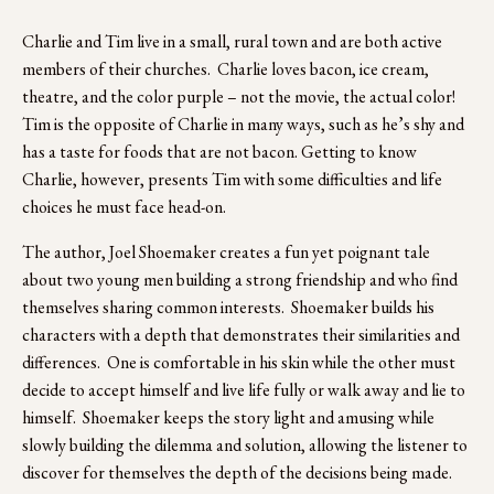
Charlie and Tim live in a small, rural town and are both active 
members of their churches.  Charlie loves bacon, ice cream, 
theatre, and the color purple – not the movie, the actual color!  
Tim is the opposite of Charlie in many ways, such as he’s shy and 
has a taste for foods that are not bacon. Getting to know 
Charlie, however, presents Tim with some difficulties and life 
choices he must face head-on.  
The author, Joel Shoemaker creates a fun yet poignant tale 
about two young men building a strong friendship and who find 
themselves sharing common interests.  Shoemaker builds his 
characters with a depth that demonstrates their similarities and 
differences.  One is comfortable in his skin while the other must 
decide to accept himself and live life fully or walk away and lie to 
himself.  Shoemaker keeps the story light and amusing while 
slowly building the dilemma and solution, allowing the listener to 
discover for themselves the depth of the decisions being made.  