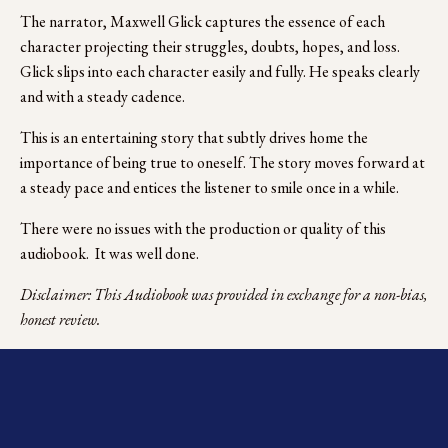
The narrator, Maxwell Glick captures the essence of each 
character projecting their struggles, doubts, hopes, and loss.  
Glick slips into each character easily and fully. He speaks clearly 
and with a steady cadence. 
This is an entertaining story that subtly drives home the 
importance of being true to oneself. The story moves forward at 
a steady pace and entices the listener to smile once in a while. 
There were no issues with the production or quality of this 
audiobook.  It was well done.
Disclaimer: This Audiobook was provided in exchange for a non-bias, 
honest review.