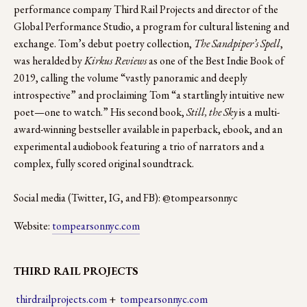
performance company Third Rail Projects and director of the 
Global Performance Studio, a program for cultural listening and 
exchange. Tom’s debut poetry collection, 
The Sandpiper’s Spell
, 
was heralded by 
Kirkus Reviews 
as one of the Best Indie Book of 
2019, calling the volume “vastly panoramic and deeply 
introspective” and proclaiming Tom “a startlingly intuitive new 
poet—one to watch.” His second book,
 Still, the Sky
 is a multi-
award-winning bestseller available in paperback, ebook, and an 
experimental audiobook featuring a trio of narrators and a 
complex, fully scored original soundtrack.
Social media (Twitter, IG, and FB): @tompearsonnyc
Website: 
tompearsonnyc.com
THIRD RAIL PROJECTS
thirdrailprojects.com
 +  
tompearsonnyc.com