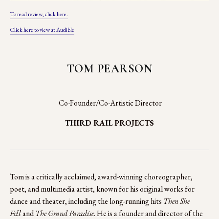
To read review, click here.
Click here to view at Audible
TOM PEARSON
 Co-Founder/Co-Artistic Director
THIRD RAIL PROJECTS
Tom is a critically acclaimed, award-winning choreographer, 
poet, and multimedia artist, known for his original works for 
dance and theater, including the long-running hits 
Then She 
Fell 
and 
The Grand Paradise
. He is a founder and director of the 